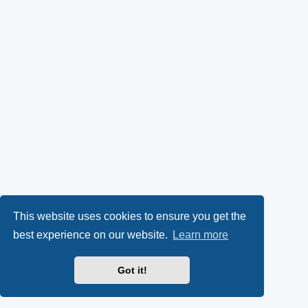
This website uses cookies to ensure you get the
best experience on our website.
Learn more
Got it!