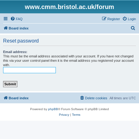
www.cmm.bristol.ac.uk/forum
FAQ
Register
Login
S
Board index
e
Reset password
a
r
Email address:
This must be the email address associated with your account. If you have not changed
c
this via your user control panel then it is the email address you registered your account
with.
h
Board index
Delete cookies
All times are
UTC
Powered by
phpBB
® Forum Software © phpBB Limited
Privacy
|
Terms