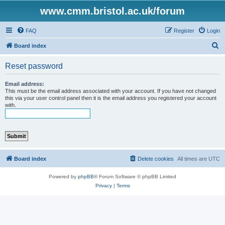
www.cmm.bristol.ac.uk/forum
FAQ
Register
Login
S
Board index
e
Reset password
a
r
Email address:
This must be the email address associated with your account. If you have not changed
c
this via your user control panel then it is the email address you registered your account
with.
h
Board index
Delete cookies
All times are
UTC
Powered by
phpBB
® Forum Software © phpBB Limited
Privacy
|
Terms