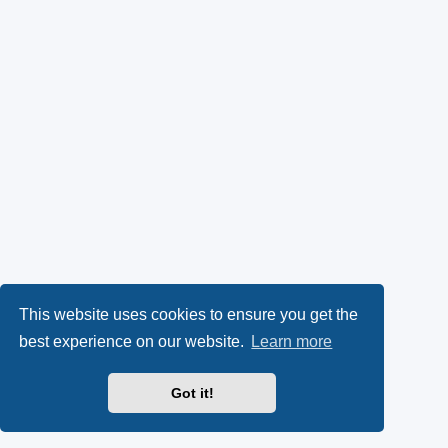
This website uses cookies to ensure you get the
best experience on our website.
Learn more
Got it!