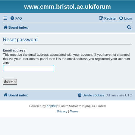
www.cmm.bristol.ac.uk/forum
FAQ
Register
Login
S
Board index
e
Reset password
a
r
Email address:
This must be the email address associated with your account. If you have not changed
c
this via your user control panel then it is the email address you registered your account
with.
h
Board index
Delete cookies
All times are
UTC
Powered by
phpBB
® Forum Software © phpBB Limited
Privacy
|
Terms