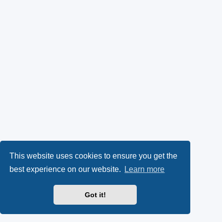
This website uses cookies to ensure you get the
best experience on our website.
Learn more
Got it!