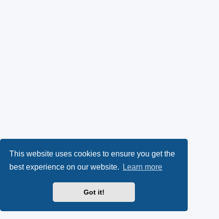
This website uses cookies to ensure you get the
best experience on our website.
Learn more
Got it!