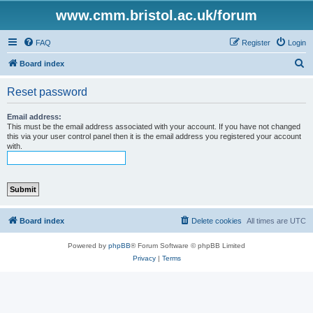
www.cmm.bristol.ac.uk/forum
FAQ
Register
Login
S
Board index
e
Reset password
a
r
Email address:
This must be the email address associated with your account. If you have not changed
c
this via your user control panel then it is the email address you registered your account
with.
h
Board index
Delete cookies
All times are
UTC
Powered by
phpBB
® Forum Software © phpBB Limited
Privacy
|
Terms