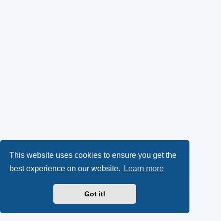
This website uses cookies to ensure you get the
best experience on our website.
Learn more
Got it!