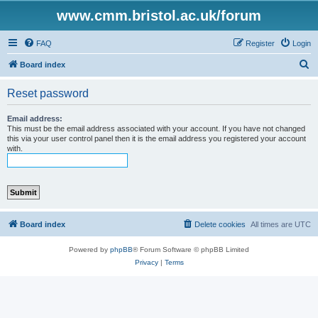
www.cmm.bristol.ac.uk/forum
FAQ
Register
Login
S
Board index
e
Reset password
a
r
Email address:
This must be the email address associated with your account. If you have not changed
c
this via your user control panel then it is the email address you registered your account
with.
h
Board index
Delete cookies
All times are
UTC
Powered by
phpBB
® Forum Software © phpBB Limited
Privacy
|
Terms