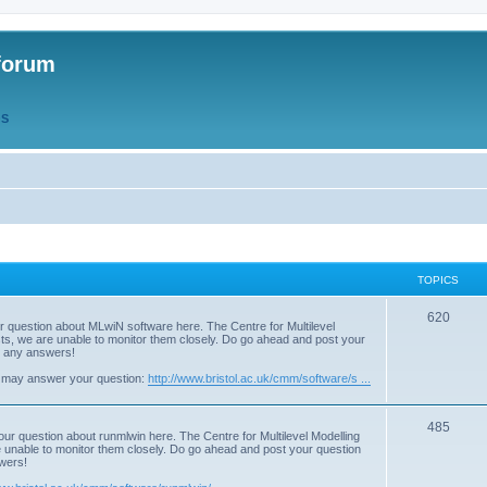
forum
QS
TOPICS
T
620
r question about MLwiN software here. The Centre for Multilevel
osts, we are unable to monitor them closely. Do go ahead and post your
o
st any answers!
p
 may answer your question:
http://www.bristol.ac.uk/cmm/software/s ...
i
T
485
c
our question about runmlwin here. The Centre for Multilevel Modelling
re unable to monitor them closely. Do go ahead and post your question
o
s
swers!
p