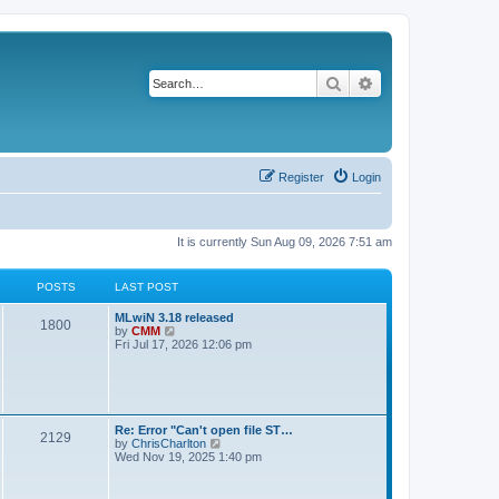
Search
Advanced search
Register
Login
It is currently Sun Aug 09, 2026 7:51 am
POSTS
LAST POST
L
MLwiN 3.18 released
P
1800
a
V
by
CMM
s
i
Fri Jul 17, 2026 12:06 pm
o
t
e
p
w
s
o
t
s
h
t
t
e
l
L
Re: Error "Can't open file ST…
P
2129
a
s
a
V
by
ChrisCharlton
t
s
i
Wed Nov 19, 2025 1:40 pm
e
o
t
e
s
p
w
t
s
o
t