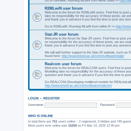
Go to runmlwin: Running MLwiN from within Stata >>
http://
R2MLwiN user forum
Welcome to the forum for R2MLwiN users. Feel free to post y
take no responsibility for the accuracy of these posts, we a
and thank you in advance if you find the time to post any an
Go to R2MLwiN: Running MLwiN from within R >>
http://www
Stat-JR user forum
Welcome to the forum for Stat-JR users. Feel free to post you
no responsibility for the accuracy of these posts, we are un
thank you in advance if you find the time to post any answers
We will add further support to the Stat-JR website, such as F
found here:
http://www.bristol.ac.uk/cmm/software/statjr/
Realcom user forum
Welcome to the forum for REALCOM users. Feel free to post
Modelling take no responsibility for the accuracy of these p
question and thank you in advance if you find the time to po
Go REALCOM (Developing multilevel models for REAListicall
http://www.bristol.ac.uk/cmm/software/realcom/
LOGIN
•
REGISTER
Username:
Password:
WHO IS ONLINE
In total there are
751
users online :: 2 registered, 0 hidden and 749 gues
Most users ever online was
16250
on Fri Mar 14, 2025 12:40 pm