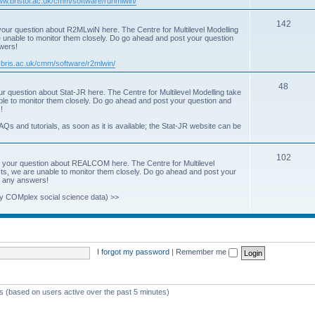
www.bristol.ac.uk/cmm/software/runmlwin/
i
T
142
our question about R2MLwiN here. The Centre for Multilevel Modelling
c
re unable to monitor them closely. Do go ahead and post your question
o
swers!
s
p
.bris.ac.uk/cmm/software/r2mlwin/
i
T
48
r question about Stat-JR here. The Centre for Multilevel Modelling take
c
able to monitor them closely. Do go ahead and post your question and
o
!
s
p
AQs and tutorials, as soon as it is available; the Stat-JR website can be
i
T
102
c
 your question about REALCOM here. The Centre for Multilevel
osts, we are unable to monitor them closely. Do go ahead and post your
o
s
st any answers!
p
y COMplex social science data) >>
i
c
s
I forgot my password
|
Remember me
ts (based on users active over the past 5 minutes)