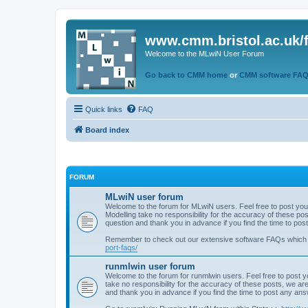
www.cmm.bristol.ac.uk/
Welcome to the MLwiN User Forum
Go back to CMM home
or
CMM software FA
Quick links
FAQ
Board index
FORUM
MLwiN user forum
Welcome to the forum for MLwiN users. Feel free to post you
Modelling take no responsibility for the accuracy of these p
question and thank you in advance if you find the time to po
Remember to check out our extensive software FAQs which
port-faqs/
runmlwin user forum
Welcome to the forum for runmlwin users. Feel free to post y
take no responsibility for the accuracy of these posts, we a
and thank you in advance if you find the time to post any an