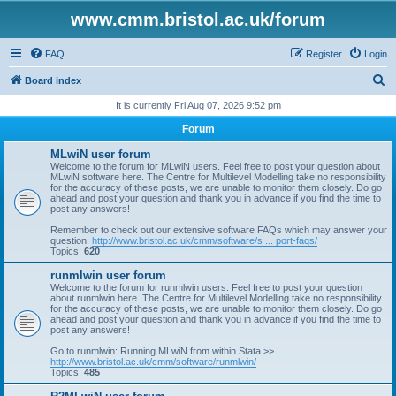
www.cmm.bristol.ac.uk/forum
FAQ
Register
Login
S
Board index
e
It is currently Fri Aug 07, 2026 9:52 pm
a
Forum
r
MLwiN user forum
c
Welcome to the forum for MLwiN users. Feel free to post your question about
MLwiN software here. The Centre for Multilevel Modelling take no responsibility
h
for the accuracy of these posts, we are unable to monitor them closely. Do go
ahead and post your question and thank you in advance if you find the time to
post any answers!
Remember to check out our extensive software FAQs which may answer your
question:
http://www.bristol.ac.uk/cmm/software/s ... port-faqs/
Topics:
620
runmlwin user forum
Welcome to the forum for runmlwin users. Feel free to post your question
about runmlwin here. The Centre for Multilevel Modelling take no responsibility
for the accuracy of these posts, we are unable to monitor them closely. Do go
ahead and post your question and thank you in advance if you find the time to
post any answers!
Go to runmlwin: Running MLwiN from within Stata >>
http://www.bristol.ac.uk/cmm/software/runmlwin/
Topics:
485