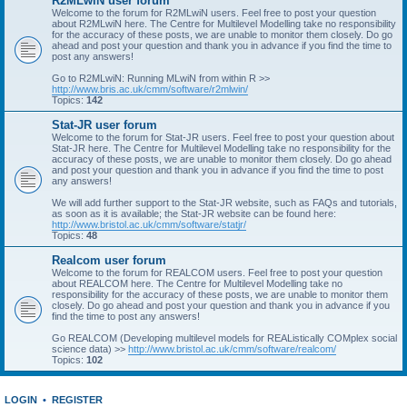
R2MLwiN user forum
Welcome to the forum for R2MLwiN users. Feel free to post your question
about R2MLwiN here. The Centre for Multilevel Modelling take no responsibility
for the accuracy of these posts, we are unable to monitor them closely. Do go
ahead and post your question and thank you in advance if you find the time to
post any answers!
Go to R2MLwiN: Running MLwiN from within R >>
http://www.bris.ac.uk/cmm/software/r2mlwin/
Topics:
142
Stat-JR user forum
Welcome to the forum for Stat-JR users. Feel free to post your question about
Stat-JR here. The Centre for Multilevel Modelling take no responsibility for the
accuracy of these posts, we are unable to monitor them closely. Do go ahead
and post your question and thank you in advance if you find the time to post
any answers!
We will add further support to the Stat-JR website, such as FAQs and tutorials,
as soon as it is available; the Stat-JR website can be found here:
http://www.bristol.ac.uk/cmm/software/statjr/
Topics:
48
Realcom user forum
Welcome to the forum for REALCOM users. Feel free to post your question
about REALCOM here. The Centre for Multilevel Modelling take no
responsibility for the accuracy of these posts, we are unable to monitor them
closely. Do go ahead and post your question and thank you in advance if you
find the time to post any answers!
Go REALCOM (Developing multilevel models for REAListically COMplex social
science data) >>
http://www.bristol.ac.uk/cmm/software/realcom/
Topics:
102
LOGIN
•
REGISTER