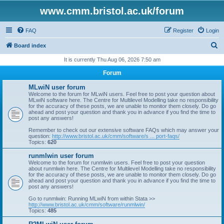
www.cmm.bristol.ac.uk/forum
FAQ
Register
Login
S
Board index
e
It is currently Thu Aug 06, 2026 7:50 am
a
Forum
r
MLwiN user forum
c
Welcome to the forum for MLwiN users. Feel free to post your question about
MLwiN software here. The Centre for Multilevel Modelling take no responsibility
h
for the accuracy of these posts, we are unable to monitor them closely. Do go
ahead and post your question and thank you in advance if you find the time to
post any answers!
Remember to check out our extensive software FAQs which may answer your
question:
http://www.bristol.ac.uk/cmm/software/s ... port-faqs/
Topics:
620
runmlwin user forum
Welcome to the forum for runmlwin users. Feel free to post your question
about runmlwin here. The Centre for Multilevel Modelling take no responsibility
for the accuracy of these posts, we are unable to monitor them closely. Do go
ahead and post your question and thank you in advance if you find the time to
post any answers!
Go to runmlwin: Running MLwiN from within Stata >>
http://www.bristol.ac.uk/cmm/software/runmlwin/
Topics:
485