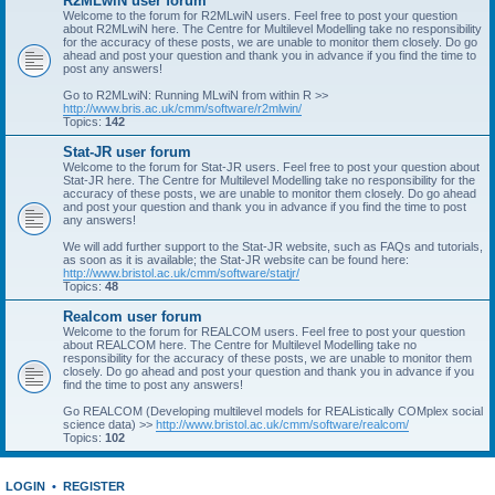
R2MLwiN user forum
Welcome to the forum for R2MLwiN users. Feel free to post your question
about R2MLwiN here. The Centre for Multilevel Modelling take no responsibility
for the accuracy of these posts, we are unable to monitor them closely. Do go
ahead and post your question and thank you in advance if you find the time to
post any answers!
Go to R2MLwiN: Running MLwiN from within R >>
http://www.bris.ac.uk/cmm/software/r2mlwin/
Topics:
142
Stat-JR user forum
Welcome to the forum for Stat-JR users. Feel free to post your question about
Stat-JR here. The Centre for Multilevel Modelling take no responsibility for the
accuracy of these posts, we are unable to monitor them closely. Do go ahead
and post your question and thank you in advance if you find the time to post
any answers!
We will add further support to the Stat-JR website, such as FAQs and tutorials,
as soon as it is available; the Stat-JR website can be found here:
http://www.bristol.ac.uk/cmm/software/statjr/
Topics:
48
Realcom user forum
Welcome to the forum for REALCOM users. Feel free to post your question
about REALCOM here. The Centre for Multilevel Modelling take no
responsibility for the accuracy of these posts, we are unable to monitor them
closely. Do go ahead and post your question and thank you in advance if you
find the time to post any answers!
Go REALCOM (Developing multilevel models for REAListically COMplex social
science data) >>
http://www.bristol.ac.uk/cmm/software/realcom/
Topics:
102
LOGIN
•
REGISTER