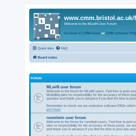
www.cmm.bristol.ac.uk/
Welcome to the MLwiN User Forum
Go back to CMM home
or
CMM software FA
Quick links
FAQ
Board index
FORUM
MLwiN user forum
Welcome to the forum for MLwiN users. Feel free to post you
Modelling take no responsibility for the accuracy of these p
question and thank you in advance if you find the time to po
Remember to check out our extensive software FAQs which
port-faqs/
runmlwin user forum
Welcome to the forum for runmlwin users. Feel free to post y
take no responsibility for the accuracy of these posts, we a
and thank you in advance if you find the time to post any an