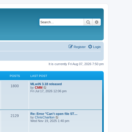
Search
Advanced search
Register
Login
It is currently Fri Aug 07, 2026 7:50 pm
POSTS
LAST POST
L
MLwiN 3.18 released
P
1800
a
V
by
CMM
s
i
Fri Jul 17, 2026 12:06 pm
o
t
e
p
w
s
o
t
s
h
t
t
e
l
L
Re: Error "Can't open file ST…
P
2129
a
s
a
V
by
ChrisCharlton
t
s
i
Wed Nov 19, 2025 1:40 pm
e
o
t
e
s
p
w
t
s
o
t