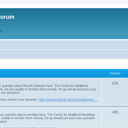
forum
QS
TOPICS
T
620
r question about MLwiN software here. The Centre for Multilevel
osts, we are unable to monitor them closely. Do go ahead and post your
o
st any answers!
p
 may answer your question:
http://www.bristol.ac.uk/cmm/software/s ...
i
T
485
c
our question about runmlwin here. The Centre for Multilevel Modelling
re unable to monitor them closely. Do go ahead and post your question
o
s
swers!
p