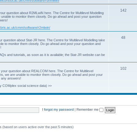
www.bristol.ac.uk/cmm/software/runmlwin/
i
T
142
our question about R2MLwiN here. The Centre for Multilevel Modelling
c
re unable to monitor them closely. Do go ahead and post your question
o
swers!
s
p
.bris.ac.uk/cmm/software/r2mlwin/
i
T
48
r question about Stat-JR here. The Centre for Multilevel Modelling take
c
able to monitor them closely. Do go ahead and post your question and
o
!
s
p
AQs and tutorials, as soon as it is available; the Stat-JR website can be
i
T
102
c
 your question about REALCOM here. The Centre for Multilevel
osts, we are unable to monitor them closely. Do go ahead and post your
o
s
st any answers!
p
y COMplex social science data) >>
i
c
s
I forgot my password
|
Remember me
ts (based on users active over the past 5 minutes)