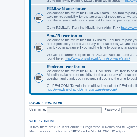
Go to runmlwin: Running MLwiN from within Stata >>
http://
R2MLwiN user forum
Welcome to the forum for R2MLwiN users. Feel free to post y
take no responsibility for the accuracy of these posts, we a
and thank you in advance if you find the time to post any an
Go to R2MLwiN: Running MLwiN from within R >>
http://www
Stat-JR user forum
Welcome to the forum for Stat-JR users. Feel free to post you
no responsibility for the accuracy of these posts, we are un
thank you in advance if you find the time to post any answers
We will add further support to the Stat-JR website, such as F
found here:
http://www.bristol.ac.uk/cmm/software/statjr/
Realcom user forum
Welcome to the forum for REALCOM users. Feel free to post
Modelling take no responsibility for the accuracy of these p
question and thank you in advance if you find the time to po
Go REALCOM (Developing multilevel models for REAListicall
http://www.bristol.ac.uk/cmm/software/realcom/
LOGIN
•
REGISTER
Username:
Password:
WHO IS ONLINE
In total there are
817
users online :: 1 registered, 0 hidden and 816 gues
Most users ever online was
16250
on Fri Mar 14, 2025 12:40 pm