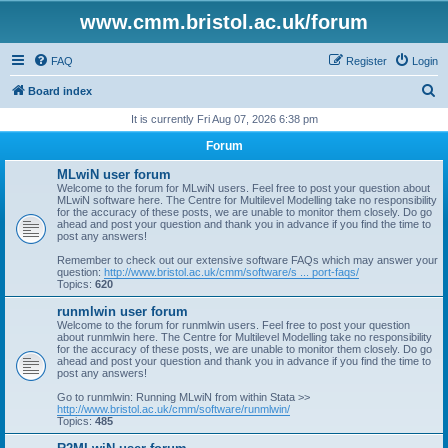
www.cmm.bristol.ac.uk/forum
FAQ
Register
Login
S
Board index
e
It is currently Fri Aug 07, 2026 6:38 pm
a
Forum
r
MLwiN user forum
c
Welcome to the forum for MLwiN users. Feel free to post your question about
MLwiN software here. The Centre for Multilevel Modelling take no responsibility
h
for the accuracy of these posts, we are unable to monitor them closely. Do go
ahead and post your question and thank you in advance if you find the time to
post any answers!
Remember to check out our extensive software FAQs which may answer your
question:
http://www.bristol.ac.uk/cmm/software/s ... port-faqs/
Topics:
620
runmlwin user forum
Welcome to the forum for runmlwin users. Feel free to post your question
about runmlwin here. The Centre for Multilevel Modelling take no responsibility
for the accuracy of these posts, we are unable to monitor them closely. Do go
ahead and post your question and thank you in advance if you find the time to
post any answers!
Go to runmlwin: Running MLwiN from within Stata >>
http://www.bristol.ac.uk/cmm/software/runmlwin/
Topics:
485