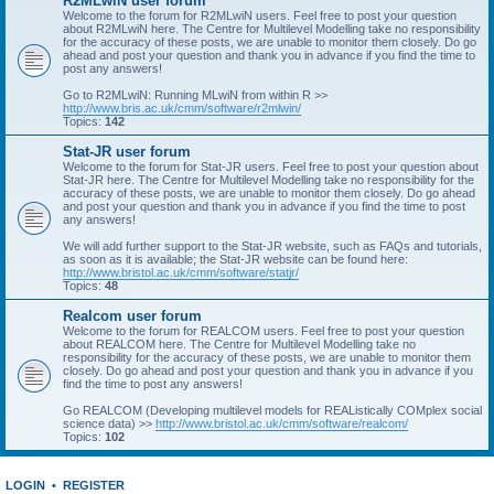
R2MLwiN user forum
Welcome to the forum for R2MLwiN users. Feel free to post your question
about R2MLwiN here. The Centre for Multilevel Modelling take no responsibility
for the accuracy of these posts, we are unable to monitor them closely. Do go
ahead and post your question and thank you in advance if you find the time to
post any answers!
Go to R2MLwiN: Running MLwiN from within R >>
http://www.bris.ac.uk/cmm/software/r2mlwin/
Topics:
142
Stat-JR user forum
Welcome to the forum for Stat-JR users. Feel free to post your question about
Stat-JR here. The Centre for Multilevel Modelling take no responsibility for the
accuracy of these posts, we are unable to monitor them closely. Do go ahead
and post your question and thank you in advance if you find the time to post
any answers!
We will add further support to the Stat-JR website, such as FAQs and tutorials,
as soon as it is available; the Stat-JR website can be found here:
http://www.bristol.ac.uk/cmm/software/statjr/
Topics:
48
Realcom user forum
Welcome to the forum for REALCOM users. Feel free to post your question
about REALCOM here. The Centre for Multilevel Modelling take no
responsibility for the accuracy of these posts, we are unable to monitor them
closely. Do go ahead and post your question and thank you in advance if you
find the time to post any answers!
Go REALCOM (Developing multilevel models for REAListically COMplex social
science data) >>
http://www.bristol.ac.uk/cmm/software/realcom/
Topics:
102
LOGIN
•
REGISTER