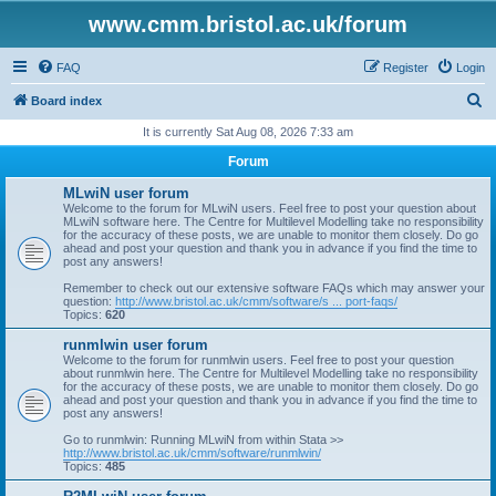
www.cmm.bristol.ac.uk/forum
FAQ
Register
Login
S
Board index
e
It is currently Sat Aug 08, 2026 7:33 am
a
Forum
r
MLwiN user forum
c
Welcome to the forum for MLwiN users. Feel free to post your question about
MLwiN software here. The Centre for Multilevel Modelling take no responsibility
h
for the accuracy of these posts, we are unable to monitor them closely. Do go
ahead and post your question and thank you in advance if you find the time to
post any answers!
Remember to check out our extensive software FAQs which may answer your
question:
http://www.bristol.ac.uk/cmm/software/s ... port-faqs/
Topics:
620
runmlwin user forum
Welcome to the forum for runmlwin users. Feel free to post your question
about runmlwin here. The Centre for Multilevel Modelling take no responsibility
for the accuracy of these posts, we are unable to monitor them closely. Do go
ahead and post your question and thank you in advance if you find the time to
post any answers!
Go to runmlwin: Running MLwiN from within Stata >>
http://www.bristol.ac.uk/cmm/software/runmlwin/
Topics:
485