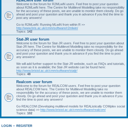
R2MLwiN user forum
Welcome to the forum for R2MLwiN users. Feel free to post your question
about R2MLwiN here. The Centre for Multilevel Modelling take no responsibility
for the accuracy of these posts, we are unable to monitor them closely. Do go
ahead and post your question and thank you in advance if you find the time to
post any answers!
Go to R2MLwiN: Running MLwiN from within R >>
http://www.bris.ac.uk/cmm/software/r2mlwin/
Topics:
142
Stat-JR user forum
Welcome to the forum for Stat-JR users. Feel free to post your question about
Stat-JR here. The Centre for Multilevel Modelling take no responsibility for the
accuracy of these posts, we are unable to monitor them closely. Do go ahead
and post your question and thank you in advance if you find the time to post
any answers!
We will add further support to the Stat-JR website, such as FAQs and tutorials,
as soon as it is available; the Stat-JR website can be found here:
http://www.bristol.ac.uk/cmm/software/statjr/
Topics:
48
Realcom user forum
Welcome to the forum for REALCOM users. Feel free to post your question
about REALCOM here. The Centre for Multilevel Modelling take no
responsibility for the accuracy of these posts, we are unable to monitor them
closely. Do go ahead and post your question and thank you in advance if you
find the time to post any answers!
Go REALCOM (Developing multilevel models for REAListically COMplex social
science data) >>
http://www.bristol.ac.uk/cmm/software/realcom/
Topics:
102
LOGIN
•
REGISTER