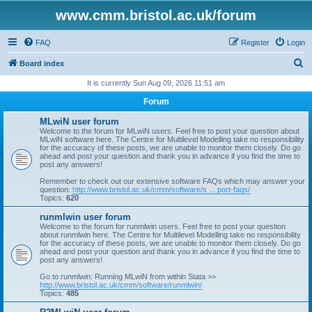
www.cmm.bristol.ac.uk/forum
FAQ
Register
Login
S
Board index
e
It is currently Sun Aug 09, 2026 11:51 am
a
Forum
r
MLwiN user forum
c
Welcome to the forum for MLwiN users. Feel free to post your question about
MLwiN software here. The Centre for Multilevel Modelling take no responsibility
h
for the accuracy of these posts, we are unable to monitor them closely. Do go
ahead and post your question and thank you in advance if you find the time to
post any answers!
Remember to check out our extensive software FAQs which may answer your
question:
http://www.bristol.ac.uk/cmm/software/s ... port-faqs/
Topics:
620
runmlwin user forum
Welcome to the forum for runmlwin users. Feel free to post your question
about runmlwin here. The Centre for Multilevel Modelling take no responsibility
for the accuracy of these posts, we are unable to monitor them closely. Do go
ahead and post your question and thank you in advance if you find the time to
post any answers!
Go to runmlwin: Running MLwiN from within Stata >>
http://www.bristol.ac.uk/cmm/software/runmlwin/
Topics:
485