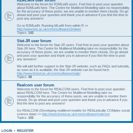
R2MLwiN user forum
Welcome to the forum for R2MLwiN users. Feel free to post your question
about R2MLwiN here. The Centre for Multilevel Modelling take no responsibility
for the accuracy of these posts, we are unable to monitor them closely. Do go
ahead and post your question and thank you in advance if you find the time to
post any answers!
Go to R2MLwiN: Running MLwiN from within R >>
http://www.bris.ac.uk/cmm/software/r2mlwin/
Topics:
142
Stat-JR user forum
Welcome to the forum for Stat-JR users. Feel free to post your question about
Stat-JR here. The Centre for Multilevel Modelling take no responsibility for the
accuracy of these posts, we are unable to monitor them closely. Do go ahead
and post your question and thank you in advance if you find the time to post
any answers!
We will add further support to the Stat-JR website, such as FAQs and tutorials,
as soon as it is available; the Stat-JR website can be found here:
http://www.bristol.ac.uk/cmm/software/statjr/
Topics:
48
Realcom user forum
Welcome to the forum for REALCOM users. Feel free to post your question
about REALCOM here. The Centre for Multilevel Modelling take no
responsibility for the accuracy of these posts, we are unable to monitor them
closely. Do go ahead and post your question and thank you in advance if you
find the time to post any answers!
Go REALCOM (Developing multilevel models for REAListically COMplex social
science data) >>
http://www.bristol.ac.uk/cmm/software/realcom/
Topics:
102
LOGIN
•
REGISTER