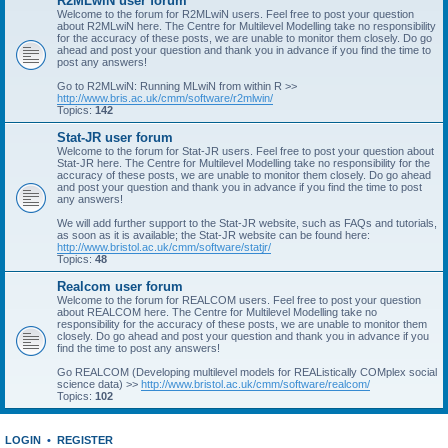
R2MLwiN user forum
Welcome to the forum for R2MLwiN users. Feel free to post your question
about R2MLwiN here. The Centre for Multilevel Modelling take no responsibility
for the accuracy of these posts, we are unable to monitor them closely. Do go
ahead and post your question and thank you in advance if you find the time to
post any answers!
Go to R2MLwiN: Running MLwiN from within R >>
http://www.bris.ac.uk/cmm/software/r2mlwin/
Topics:
142
Stat-JR user forum
Welcome to the forum for Stat-JR users. Feel free to post your question about
Stat-JR here. The Centre for Multilevel Modelling take no responsibility for the
accuracy of these posts, we are unable to monitor them closely. Do go ahead
and post your question and thank you in advance if you find the time to post
any answers!
We will add further support to the Stat-JR website, such as FAQs and tutorials,
as soon as it is available; the Stat-JR website can be found here:
http://www.bristol.ac.uk/cmm/software/statjr/
Topics:
48
Realcom user forum
Welcome to the forum for REALCOM users. Feel free to post your question
about REALCOM here. The Centre for Multilevel Modelling take no
responsibility for the accuracy of these posts, we are unable to monitor them
closely. Do go ahead and post your question and thank you in advance if you
find the time to post any answers!
Go REALCOM (Developing multilevel models for REAListically COMplex social
science data) >>
http://www.bristol.ac.uk/cmm/software/realcom/
Topics:
102
LOGIN
•
REGISTER