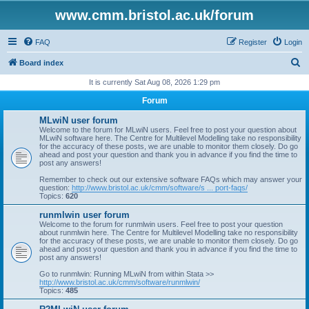
www.cmm.bristol.ac.uk/forum
FAQ
Register
Login
S
Board index
e
It is currently Sat Aug 08, 2026 1:29 pm
a
Forum
r
MLwiN user forum
c
Welcome to the forum for MLwiN users. Feel free to post your question about
MLwiN software here. The Centre for Multilevel Modelling take no responsibility
h
for the accuracy of these posts, we are unable to monitor them closely. Do go
ahead and post your question and thank you in advance if you find the time to
post any answers!
Remember to check out our extensive software FAQs which may answer your
question:
http://www.bristol.ac.uk/cmm/software/s ... port-faqs/
Topics:
620
runmlwin user forum
Welcome to the forum for runmlwin users. Feel free to post your question
about runmlwin here. The Centre for Multilevel Modelling take no responsibility
for the accuracy of these posts, we are unable to monitor them closely. Do go
ahead and post your question and thank you in advance if you find the time to
post any answers!
Go to runmlwin: Running MLwiN from within Stata >>
http://www.bristol.ac.uk/cmm/software/runmlwin/
Topics:
485