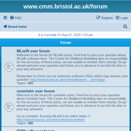
www.cmm.bristol.ac.uk/forum
FAQ
Register
Login
S
Board index
e
It is currently Fri Aug 07, 2026 7:03 pm
a
Forum
r
MLwiN user forum
c
Welcome to the forum for MLwiN users. Feel free to post your question about
MLwiN software here. The Centre for Multilevel Modelling take no responsibility
h
for the accuracy of these posts, we are unable to monitor them closely. Do go
ahead and post your question and thank you in advance if you find the time to
post any answers!
Remember to check out our extensive software FAQs which may answer your
question:
http://www.bristol.ac.uk/cmm/software/s ... port-faqs/
Topics:
620
runmlwin user forum
Welcome to the forum for runmlwin users. Feel free to post your question
about runmlwin here. The Centre for Multilevel Modelling take no responsibility
for the accuracy of these posts, we are unable to monitor them closely. Do go
ahead and post your question and thank you in advance if you find the time to
post any answers!
Go to runmlwin: Running MLwiN from within Stata >>
http://www.bristol.ac.uk/cmm/software/runmlwin/
Topics:
485