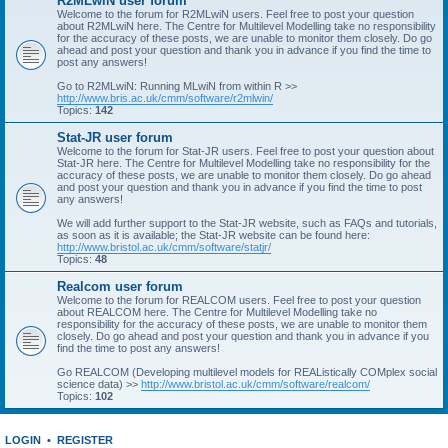
R2MLwiN user forum
Welcome to the forum for R2MLwiN users. Feel free to post your question
about R2MLwiN here. The Centre for Multilevel Modelling take no responsibility
for the accuracy of these posts, we are unable to monitor them closely. Do go
ahead and post your question and thank you in advance if you find the time to
post any answers!
Go to R2MLwiN: Running MLwiN from within R >>
http://www.bris.ac.uk/cmm/software/r2mlwin/
Topics:
142
Stat-JR user forum
Welcome to the forum for Stat-JR users. Feel free to post your question about
Stat-JR here. The Centre for Multilevel Modelling take no responsibility for the
accuracy of these posts, we are unable to monitor them closely. Do go ahead
and post your question and thank you in advance if you find the time to post
any answers!
We will add further support to the Stat-JR website, such as FAQs and tutorials,
as soon as it is available; the Stat-JR website can be found here:
http://www.bristol.ac.uk/cmm/software/statjr/
Topics:
48
Realcom user forum
Welcome to the forum for REALCOM users. Feel free to post your question
about REALCOM here. The Centre for Multilevel Modelling take no
responsibility for the accuracy of these posts, we are unable to monitor them
closely. Do go ahead and post your question and thank you in advance if you
find the time to post any answers!
Go REALCOM (Developing multilevel models for REAListically COMplex social
science data) >>
http://www.bristol.ac.uk/cmm/software/realcom/
Topics:
102
LOGIN
•
REGISTER