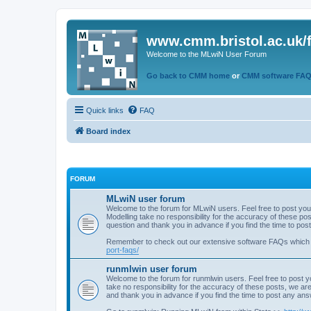
www.cmm.bristol.ac.uk/
Welcome to the MLwiN User Forum
Go back to CMM home
or
CMM software FA
Quick links
FAQ
Board index
FORUM
MLwiN user forum
Welcome to the forum for MLwiN users. Feel free to post you
Modelling take no responsibility for the accuracy of these p
question and thank you in advance if you find the time to po
Remember to check out our extensive software FAQs which
port-faqs/
runmlwin user forum
Welcome to the forum for runmlwin users. Feel free to post y
take no responsibility for the accuracy of these posts, we a
and thank you in advance if you find the time to post any an