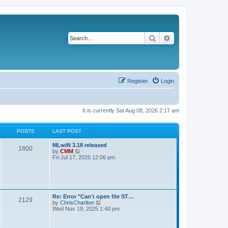
Search
Advanced search
Register
Login
It is currently Sat Aug 08, 2026 2:17 am
POSTS
LAST POST
L
MLwiN 3.18 released
P
1800
a
V
by
CMM
s
i
Fri Jul 17, 2026 12:06 pm
o
t
e
p
w
s
o
t
s
h
t
t
e
l
L
Re: Error "Can't open file ST…
P
2129
a
s
a
V
by
ChrisCharlton
t
s
i
Wed Nov 19, 2025 1:40 pm
e
o
t
e
s
p
w
t
s
o
t