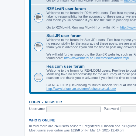
Go to runmlwin: Running MLwiN from within Stata >>
http://
R2MLwiN user forum
Welcome to the forum for R2MLwiN users. Feel free to post y
take no responsibility for the accuracy of these posts, we a
and thank you in advance if you find the time to post any an
Go to R2MLwiN: Running MLwiN from within R >>
http://www
Stat-JR user forum
Welcome to the forum for Stat-JR users. Feel free to post you
no responsibility for the accuracy of these posts, we are un
thank you in advance if you find the time to post any answers
We will add further support to the Stat-JR website, such as F
found here:
http://www.bristol.ac.uk/cmm/software/statjr/
Realcom user forum
Welcome to the forum for REALCOM users. Feel free to post
Modelling take no responsibility for the accuracy of these p
question and thank you in advance if you find the time to po
Go REALCOM (Developing multilevel models for REAListicall
http://www.bristol.ac.uk/cmm/software/realcom/
LOGIN
•
REGISTER
Username:
Password:
WHO IS ONLINE
In total there are
740
users online :: 1 registered, 0 hidden and 739 gues
Most users ever online was
16250
on Fri Mar 14, 2025 12:40 pm