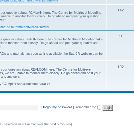
www.bristol.ac.uk/cmm/software/runmlwin/
i
T
142
our question about R2MLwiN here. The Centre for Multilevel Modelling
c
re unable to monitor them closely. Do go ahead and post your question
o
swers!
s
p
.bris.ac.uk/cmm/software/r2mlwin/
i
T
48
r question about Stat-JR here. The Centre for Multilevel Modelling take
c
able to monitor them closely. Do go ahead and post your question and
o
!
s
p
AQs and tutorials, as soon as it is available; the Stat-JR website can be
i
T
102
c
 your question about REALCOM here. The Centre for Multilevel
osts, we are unable to monitor them closely. Do go ahead and post your
o
s
st any answers!
p
y COMplex social science data) >>
i
c
s
I forgot my password
|
Remember me
ts (based on users active over the past 5 minutes)