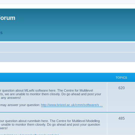
forum
QS
TOPICS
T
620
r question about MLwiN software here. The Centre for Multilevel
osts, we are unable to monitor them closely. Do go ahead and post your
o
st any answers!
p
 may answer your question:
http://www.bristol.ac.uk/cmm/software/s ...
i
T
485
c
our question about runmlwin here. The Centre for Multilevel Modelling
re unable to monitor them closely. Do go ahead and post your question
o
s
swers!
p