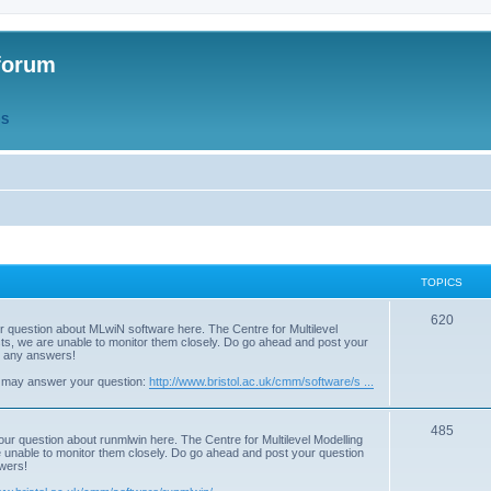
forum
QS
TOPICS
T
620
r question about MLwiN software here. The Centre for Multilevel
osts, we are unable to monitor them closely. Do go ahead and post your
o
st any answers!
p
 may answer your question:
http://www.bristol.ac.uk/cmm/software/s ...
i
T
485
c
our question about runmlwin here. The Centre for Multilevel Modelling
re unable to monitor them closely. Do go ahead and post your question
o
s
swers!
p