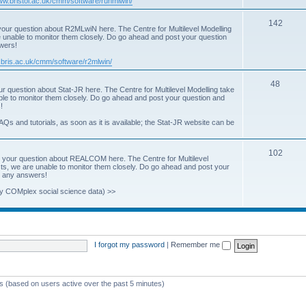
www.bristol.ac.uk/cmm/software/runmlwin/
i
T
142
our question about R2MLwiN here. The Centre for Multilevel Modelling
c
re unable to monitor them closely. Do go ahead and post your question
o
swers!
s
p
.bris.ac.uk/cmm/software/r2mlwin/
i
T
48
r question about Stat-JR here. The Centre for Multilevel Modelling take
c
able to monitor them closely. Do go ahead and post your question and
o
!
s
p
AQs and tutorials, as soon as it is available; the Stat-JR website can be
i
T
102
c
 your question about REALCOM here. The Centre for Multilevel
osts, we are unable to monitor them closely. Do go ahead and post your
o
s
st any answers!
p
y COMplex social science data) >>
i
c
s
I forgot my password
|
Remember me
ts (based on users active over the past 5 minutes)