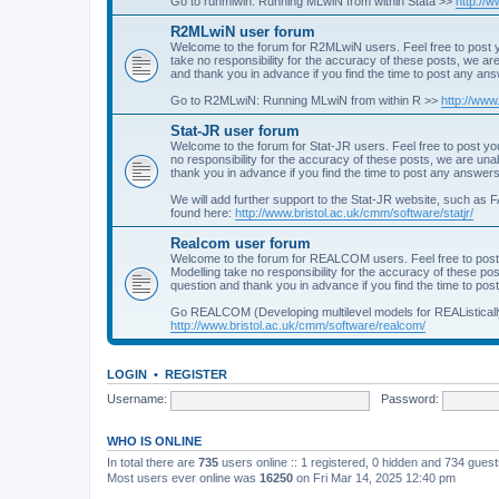
Go to runmlwin: Running MLwiN from within Stata >>
http://
R2MLwiN user forum
Welcome to the forum for R2MLwiN users. Feel free to post y
take no responsibility for the accuracy of these posts, we a
and thank you in advance if you find the time to post any an
Go to R2MLwiN: Running MLwiN from within R >>
http://www
Stat-JR user forum
Welcome to the forum for Stat-JR users. Feel free to post you
no responsibility for the accuracy of these posts, we are un
thank you in advance if you find the time to post any answers
We will add further support to the Stat-JR website, such as F
found here:
http://www.bristol.ac.uk/cmm/software/statjr/
Realcom user forum
Welcome to the forum for REALCOM users. Feel free to post
Modelling take no responsibility for the accuracy of these p
question and thank you in advance if you find the time to po
Go REALCOM (Developing multilevel models for REAListicall
http://www.bristol.ac.uk/cmm/software/realcom/
LOGIN
•
REGISTER
Username:
Password:
WHO IS ONLINE
In total there are
735
users online :: 1 registered, 0 hidden and 734 gues
Most users ever online was
16250
on Fri Mar 14, 2025 12:40 pm