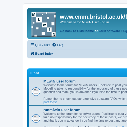
www.cmm.bristol.ac.uk/
Welcome to the MLwiN User Forum
Go back to CMM home
or
CMM software FA
Quick links
FAQ
Board index
FORUM
MLwiN user forum
Welcome to the forum for MLwiN users. Feel free to post you
Modelling take no responsibility for the accuracy of these p
question and thank you in advance if you find the time to po
Remember to check out our extensive software FAQs which
port-faqs/
runmlwin user forum
Welcome to the forum for runmlwin users. Feel free to post y
take no responsibility for the accuracy of these posts, we a
and thank you in advance if you find the time to post any an