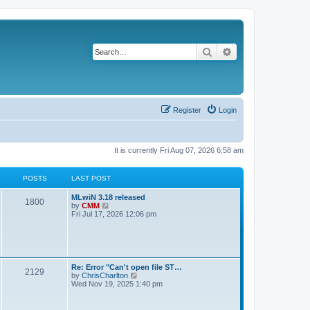
Search
Advanced search
Register
Login
It is currently Fri Aug 07, 2026 6:58 am
POSTS
LAST POST
L
MLwiN 3.18 released
P
1800
a
V
by
CMM
s
i
Fri Jul 17, 2026 12:06 pm
o
t
e
p
w
s
o
t
s
h
t
t
e
l
L
Re: Error "Can't open file ST…
P
2129
a
s
a
V
by
ChrisCharlton
t
s
i
Wed Nov 19, 2025 1:40 pm
e
o
t
e
s
p
w
t
s
o
t