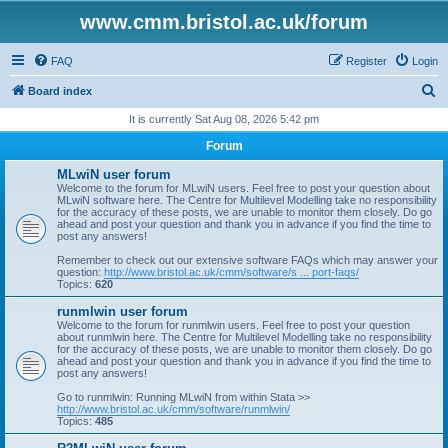
www.cmm.bristol.ac.uk/forum
FAQ
Register
Login
S
Board index
e
It is currently Sat Aug 08, 2026 5:42 pm
a
Forum
r
MLwiN user forum
c
Welcome to the forum for MLwiN users. Feel free to post your question about
MLwiN software here. The Centre for Multilevel Modelling take no responsibility
h
for the accuracy of these posts, we are unable to monitor them closely. Do go
ahead and post your question and thank you in advance if you find the time to
post any answers!
Remember to check out our extensive software FAQs which may answer your
question:
http://www.bristol.ac.uk/cmm/software/s ... port-faqs/
Topics:
620
runmlwin user forum
Welcome to the forum for runmlwin users. Feel free to post your question
about runmlwin here. The Centre for Multilevel Modelling take no responsibility
for the accuracy of these posts, we are unable to monitor them closely. Do go
ahead and post your question and thank you in advance if you find the time to
post any answers!
Go to runmlwin: Running MLwiN from within Stata >>
http://www.bristol.ac.uk/cmm/software/runmlwin/
Topics:
485