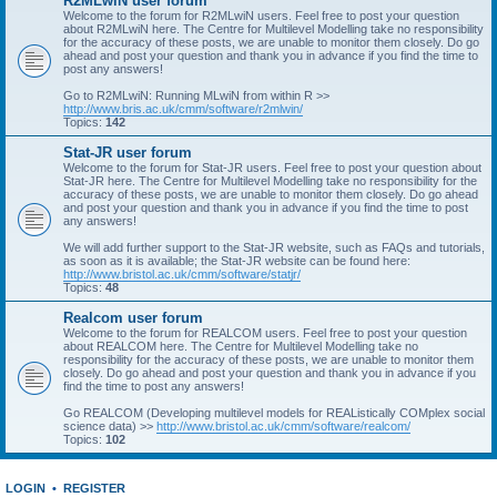
R2MLwiN user forum
Welcome to the forum for R2MLwiN users. Feel free to post your question
about R2MLwiN here. The Centre for Multilevel Modelling take no responsibility
for the accuracy of these posts, we are unable to monitor them closely. Do go
ahead and post your question and thank you in advance if you find the time to
post any answers!
Go to R2MLwiN: Running MLwiN from within R >>
http://www.bris.ac.uk/cmm/software/r2mlwin/
Topics:
142
Stat-JR user forum
Welcome to the forum for Stat-JR users. Feel free to post your question about
Stat-JR here. The Centre for Multilevel Modelling take no responsibility for the
accuracy of these posts, we are unable to monitor them closely. Do go ahead
and post your question and thank you in advance if you find the time to post
any answers!
We will add further support to the Stat-JR website, such as FAQs and tutorials,
as soon as it is available; the Stat-JR website can be found here:
http://www.bristol.ac.uk/cmm/software/statjr/
Topics:
48
Realcom user forum
Welcome to the forum for REALCOM users. Feel free to post your question
about REALCOM here. The Centre for Multilevel Modelling take no
responsibility for the accuracy of these posts, we are unable to monitor them
closely. Do go ahead and post your question and thank you in advance if you
find the time to post any answers!
Go REALCOM (Developing multilevel models for REAListically COMplex social
science data) >>
http://www.bristol.ac.uk/cmm/software/realcom/
Topics:
102
LOGIN
•
REGISTER