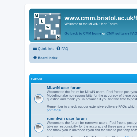
www.cmm.bristol.ac.uk/
Welcome to the MLwiN User Forum
Go back to CMM home
or
CMM software FA
Quick links
FAQ
Board index
FORUM
MLwiN user forum
Welcome to the forum for MLwiN users. Feel free to post you
Modelling take no responsibility for the accuracy of these p
question and thank you in advance if you find the time to po
Remember to check out our extensive software FAQs which
port-faqs/
runmlwin user forum
Welcome to the forum for runmlwin users. Feel free to post y
take no responsibility for the accuracy of these posts, we a
and thank you in advance if you find the time to post any an