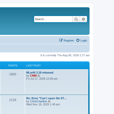
Search
Advanced search
Register
Login
It is currently Thu Aug 06, 2026 2:27 am
POSTS
LAST POST
L
MLwiN 3.18 released
P
1800
a
V
by
CMM
s
i
Fri Jul 17, 2026 12:06 pm
o
t
e
p
w
s
o
t
s
h
t
t
e
l
L
Re: Error "Can't open file ST…
P
2129
a
s
a
V
by
ChrisCharlton
t
s
i
Wed Nov 19, 2025 1:40 pm
e
o
t
e
s
p
w
t
s
o
t