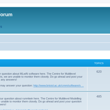
forum
QS
TOPICS
T
620
r question about MLwiN software here. The Centre for Multilevel
osts, we are unable to monitor them closely. Do go ahead and post your
o
st any answers!
p
 may answer your question:
http://www.bristol.ac.uk/cmm/software/s ...
i
T
485
c
our question about runmlwin here. The Centre for Multilevel Modelling
re unable to monitor them closely. Do go ahead and post your question
o
s
swers!
p