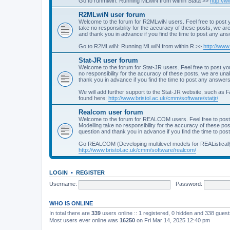
Go to runmlwin: Running MLwiN from within Stata >>
http://
R2MLwiN user forum
Welcome to the forum for R2MLwiN users. Feel free to post y
take no responsibility for the accuracy of these posts, we a
and thank you in advance if you find the time to post any an
Go to R2MLwiN: Running MLwiN from within R >>
http://www
Stat-JR user forum
Welcome to the forum for Stat-JR users. Feel free to post you
no responsibility for the accuracy of these posts, we are un
thank you in advance if you find the time to post any answers
We will add further support to the Stat-JR website, such as F
found here:
http://www.bristol.ac.uk/cmm/software/statjr/
Realcom user forum
Welcome to the forum for REALCOM users. Feel free to post
Modelling take no responsibility for the accuracy of these p
question and thank you in advance if you find the time to po
Go REALCOM (Developing multilevel models for REAListicall
http://www.bristol.ac.uk/cmm/software/realcom/
LOGIN
•
REGISTER
Username:
Password:
WHO IS ONLINE
In total there are
339
users online :: 1 registered, 0 hidden and 338 gues
Most users ever online was
16250
on Fri Mar 14, 2025 12:40 pm