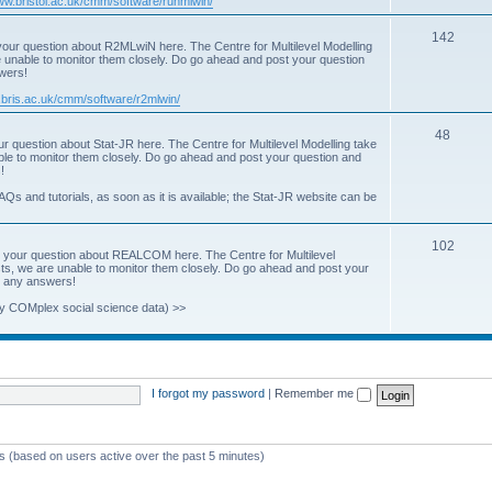
www.bristol.ac.uk/cmm/software/runmlwin/
i
T
142
our question about R2MLwiN here. The Centre for Multilevel Modelling
c
re unable to monitor them closely. Do go ahead and post your question
o
swers!
s
p
.bris.ac.uk/cmm/software/r2mlwin/
i
T
48
r question about Stat-JR here. The Centre for Multilevel Modelling take
c
able to monitor them closely. Do go ahead and post your question and
o
!
s
p
AQs and tutorials, as soon as it is available; the Stat-JR website can be
i
T
102
c
 your question about REALCOM here. The Centre for Multilevel
osts, we are unable to monitor them closely. Do go ahead and post your
o
s
st any answers!
p
y COMplex social science data) >>
i
c
s
I forgot my password
|
Remember me
ts (based on users active over the past 5 minutes)