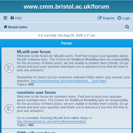
www.cmm.bristol.ac.uk/forum
FAQ
Register
Login
S
Board index
e
It is currently Sun Aug 09, 2026 1:27 pm
a
Forum
r
MLwiN user forum
c
Welcome to the forum for MLwiN users. Feel free to post your question about
MLwiN software here. The Centre for Multilevel Modelling take no responsibility
h
for the accuracy of these posts, we are unable to monitor them closely. Do go
ahead and post your question and thank you in advance if you find the time to
post any answers!
Remember to check out our extensive software FAQs which may answer your
question:
http://www.bristol.ac.uk/cmm/software/s ... port-faqs/
Topics:
620
runmlwin user forum
Welcome to the forum for runmlwin users. Feel free to post your question
about runmlwin here. The Centre for Multilevel Modelling take no responsibility
for the accuracy of these posts, we are unable to monitor them closely. Do go
ahead and post your question and thank you in advance if you find the time to
post any answers!
Go to runmlwin: Running MLwiN from within Stata >>
http://www.bristol.ac.uk/cmm/software/runmlwin/
Topics:
485