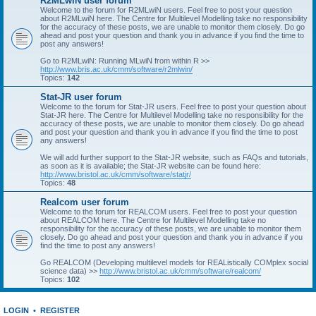
R2MLwiN user forum
Welcome to the forum for R2MLwiN users. Feel free to post your question
about R2MLwiN here. The Centre for Multilevel Modelling take no responsibility
for the accuracy of these posts, we are unable to monitor them closely. Do go
ahead and post your question and thank you in advance if you find the time to
post any answers!
Go to R2MLwiN: Running MLwiN from within R >>
http://www.bris.ac.uk/cmm/software/r2mlwin/
Topics:
142
Stat-JR user forum
Welcome to the forum for Stat-JR users. Feel free to post your question about
Stat-JR here. The Centre for Multilevel Modelling take no responsibility for the
accuracy of these posts, we are unable to monitor them closely. Do go ahead
and post your question and thank you in advance if you find the time to post
any answers!
We will add further support to the Stat-JR website, such as FAQs and tutorials,
as soon as it is available; the Stat-JR website can be found here:
http://www.bristol.ac.uk/cmm/software/statjr/
Topics:
48
Realcom user forum
Welcome to the forum for REALCOM users. Feel free to post your question
about REALCOM here. The Centre for Multilevel Modelling take no
responsibility for the accuracy of these posts, we are unable to monitor them
closely. Do go ahead and post your question and thank you in advance if you
find the time to post any answers!
Go REALCOM (Developing multilevel models for REAListically COMplex social
science data) >>
http://www.bristol.ac.uk/cmm/software/realcom/
Topics:
102
LOGIN
•
REGISTER