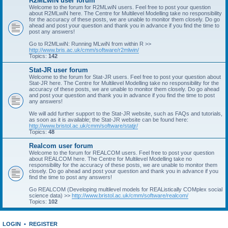
R2MLwiN user forum
Welcome to the forum for R2MLwiN users. Feel free to post your question
about R2MLwiN here. The Centre for Multilevel Modelling take no responsibility
for the accuracy of these posts, we are unable to monitor them closely. Do go
ahead and post your question and thank you in advance if you find the time to
post any answers!
Go to R2MLwiN: Running MLwiN from within R >>
http://www.bris.ac.uk/cmm/software/r2mlwin/
Topics:
142
Stat-JR user forum
Welcome to the forum for Stat-JR users. Feel free to post your question about
Stat-JR here. The Centre for Multilevel Modelling take no responsibility for the
accuracy of these posts, we are unable to monitor them closely. Do go ahead
and post your question and thank you in advance if you find the time to post
any answers!
We will add further support to the Stat-JR website, such as FAQs and tutorials,
as soon as it is available; the Stat-JR website can be found here:
http://www.bristol.ac.uk/cmm/software/statjr/
Topics:
48
Realcom user forum
Welcome to the forum for REALCOM users. Feel free to post your question
about REALCOM here. The Centre for Multilevel Modelling take no
responsibility for the accuracy of these posts, we are unable to monitor them
closely. Do go ahead and post your question and thank you in advance if you
find the time to post any answers!
Go REALCOM (Developing multilevel models for REAListically COMplex social
science data) >>
http://www.bristol.ac.uk/cmm/software/realcom/
Topics:
102
LOGIN
•
REGISTER