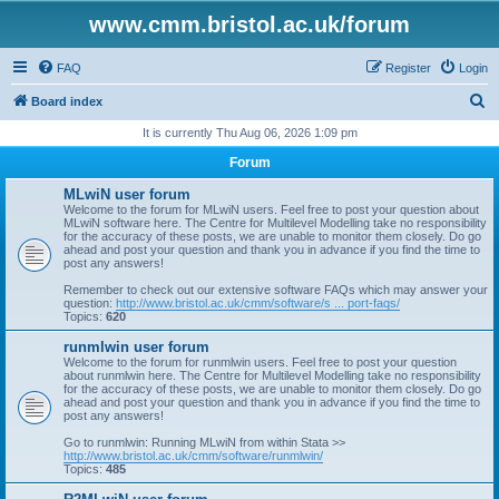
www.cmm.bristol.ac.uk/forum
FAQ
Register
Login
S
Board index
e
It is currently Thu Aug 06, 2026 1:09 pm
a
Forum
r
MLwiN user forum
c
Welcome to the forum for MLwiN users. Feel free to post your question about
MLwiN software here. The Centre for Multilevel Modelling take no responsibility
h
for the accuracy of these posts, we are unable to monitor them closely. Do go
ahead and post your question and thank you in advance if you find the time to
post any answers!
Remember to check out our extensive software FAQs which may answer your
question:
http://www.bristol.ac.uk/cmm/software/s ... port-faqs/
Topics:
620
runmlwin user forum
Welcome to the forum for runmlwin users. Feel free to post your question
about runmlwin here. The Centre for Multilevel Modelling take no responsibility
for the accuracy of these posts, we are unable to monitor them closely. Do go
ahead and post your question and thank you in advance if you find the time to
post any answers!
Go to runmlwin: Running MLwiN from within Stata >>
http://www.bristol.ac.uk/cmm/software/runmlwin/
Topics:
485