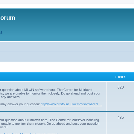
forum
QS
TOPICS
T
620
r question about MLwiN software here. The Centre for Multilevel
osts, we are unable to monitor them closely. Do go ahead and post your
o
st any answers!
p
 may answer your question:
http://www.bristol.ac.uk/cmm/software/s ...
i
T
485
c
our question about runmlwin here. The Centre for Multilevel Modelling
re unable to monitor them closely. Do go ahead and post your question
o
s
swers!
p