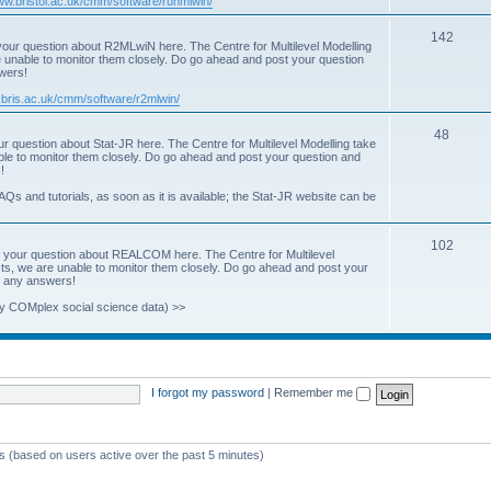
www.bristol.ac.uk/cmm/software/runmlwin/
i
T
142
our question about R2MLwiN here. The Centre for Multilevel Modelling
c
re unable to monitor them closely. Do go ahead and post your question
o
swers!
s
p
.bris.ac.uk/cmm/software/r2mlwin/
i
T
48
r question about Stat-JR here. The Centre for Multilevel Modelling take
c
able to monitor them closely. Do go ahead and post your question and
o
!
s
p
AQs and tutorials, as soon as it is available; the Stat-JR website can be
i
T
102
c
 your question about REALCOM here. The Centre for Multilevel
osts, we are unable to monitor them closely. Do go ahead and post your
o
s
st any answers!
p
y COMplex social science data) >>
i
c
s
I forgot my password
|
Remember me
ts (based on users active over the past 5 minutes)