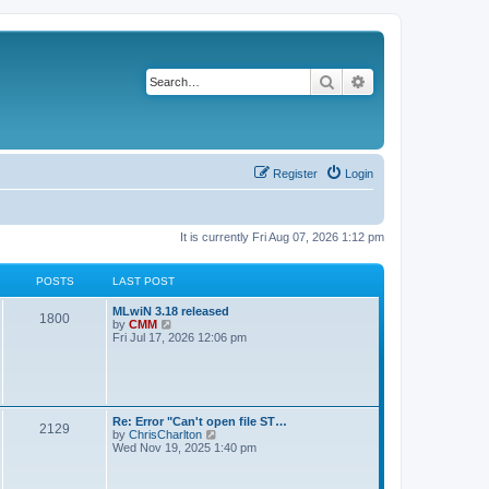
Search
Advanced search
Register
Login
It is currently Fri Aug 07, 2026 1:12 pm
POSTS
LAST POST
L
MLwiN 3.18 released
P
1800
a
V
by
CMM
s
i
Fri Jul 17, 2026 12:06 pm
o
t
e
p
w
s
o
t
s
h
t
t
e
l
L
Re: Error "Can't open file ST…
P
2129
a
s
a
V
by
ChrisCharlton
t
s
i
Wed Nov 19, 2025 1:40 pm
e
o
t
e
s
p
w
t
s
o
t