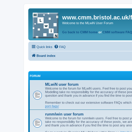
www.cmm.bristol.ac.uk/
Welcome to the MLwiN User Forum
Go back to CMM home
or
CMM software FA
Quick links
FAQ
Board index
FORUM
MLwiN user forum
Welcome to the forum for MLwiN users. Feel free to post you
Modelling take no responsibility for the accuracy of these p
question and thank you in advance if you find the time to po
Remember to check out our extensive software FAQs which
port-faqs/
runmlwin user forum
Welcome to the forum for runmlwin users. Feel free to post y
take no responsibility for the accuracy of these posts, we a
and thank you in advance if you find the time to post any an