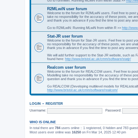
Go to runmlwin: Running MLwiN from within Stata >>
http://
R2MLwiN user forum
Welcome to the forum for R2MLwiN users. Feel free to post y
take no responsibility for the accuracy of these posts, we a
and thank you in advance if you find the time to post any an
Go to R2MLwiN: Running MLwiN from within R >>
http://www
Stat-JR user forum
Welcome to the forum for Stat-JR users. Feel free to post you
no responsibility for the accuracy of these posts, we are un
thank you in advance if you find the time to post any answers
We will add further support to the Stat-JR website, such as F
found here:
http://www.bristol.ac.uk/cmm/software/statjr/
Realcom user forum
Welcome to the forum for REALCOM users. Feel free to post
Modelling take no responsibility for the accuracy of these p
question and thank you in advance if you find the time to po
Go REALCOM (Developing multilevel models for REAListicall
http://www.bristol.ac.uk/cmm/software/realcom/
LOGIN
•
REGISTER
Username:
Password:
WHO IS ONLINE
In total there are
784
users online :: 1 registered, 0 hidden and 783 gues
Most users ever online was
16250
on Fri Mar 14, 2025 12:40 pm