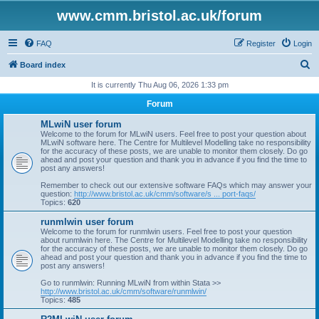
www.cmm.bristol.ac.uk/forum
FAQ
Register
Login
S
Board index
e
It is currently Thu Aug 06, 2026 1:33 pm
a
Forum
r
MLwiN user forum
c
Welcome to the forum for MLwiN users. Feel free to post your question about
MLwiN software here. The Centre for Multilevel Modelling take no responsibility
h
for the accuracy of these posts, we are unable to monitor them closely. Do go
ahead and post your question and thank you in advance if you find the time to
post any answers!
Remember to check out our extensive software FAQs which may answer your
question:
http://www.bristol.ac.uk/cmm/software/s ... port-faqs/
Topics:
620
runmlwin user forum
Welcome to the forum for runmlwin users. Feel free to post your question
about runmlwin here. The Centre for Multilevel Modelling take no responsibility
for the accuracy of these posts, we are unable to monitor them closely. Do go
ahead and post your question and thank you in advance if you find the time to
post any answers!
Go to runmlwin: Running MLwiN from within Stata >>
http://www.bristol.ac.uk/cmm/software/runmlwin/
Topics:
485