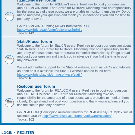
R2MLwiN user forum
Welcome to the forum for R2MLwiN users. Feel free to post your question
about R2MLwiN here. The Centre for Multilevel Modelling take no responsibility
for the accuracy of these posts, we are unable to monitor them closely. Do go
ahead and post your question and thank you in advance if you find the time to
post any answers!
Go to R2MLwiN: Running MLwiN from within R >>
http://www.bris.ac.uk/cmm/software/r2mlwin/
Topics:
142
Stat-JR user forum
Welcome to the forum for Stat-JR users. Feel free to post your question about
Stat-JR here. The Centre for Multilevel Modelling take no responsibility for the
accuracy of these posts, we are unable to monitor them closely. Do go ahead
and post your question and thank you in advance if you find the time to post
any answers!
We will add further support to the Stat-JR website, such as FAQs and tutorials,
as soon as it is available; the Stat-JR website can be found here:
http://www.bristol.ac.uk/cmm/software/statjr/
Topics:
48
Realcom user forum
Welcome to the forum for REALCOM users. Feel free to post your question
about REALCOM here. The Centre for Multilevel Modelling take no
responsibility for the accuracy of these posts, we are unable to monitor them
closely. Do go ahead and post your question and thank you in advance if you
find the time to post any answers!
Go REALCOM (Developing multilevel models for REAListically COMplex social
science data) >>
http://www.bristol.ac.uk/cmm/software/realcom/
Topics:
102
LOGIN
•
REGISTER