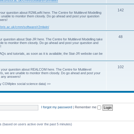
www.bristol.ac.uk/cmm/software/runmlwin/
i
T
142
our question about R2MLwiN here. The Centre for Multilevel Modelling
c
re unable to monitor them closely. Do go ahead and post your question
o
swers!
s
p
.bris.ac.uk/cmm/software/r2mlwin/
i
T
48
r question about Stat-JR here. The Centre for Multilevel Modelling take
c
able to monitor them closely. Do go ahead and post your question and
o
!
s
p
AQs and tutorials, as soon as it is available; the Stat-JR website can be
i
T
102
c
 your question about REALCOM here. The Centre for Multilevel
osts, we are unable to monitor them closely. Do go ahead and post your
o
s
st any answers!
p
y COMplex social science data) >>
i
c
s
I forgot my password
|
Remember me
ts (based on users active over the past 5 minutes)