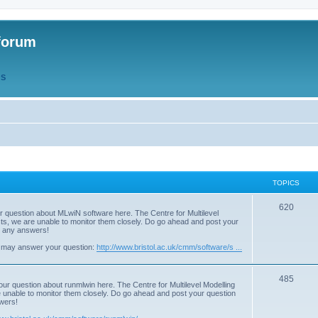
forum
QS
TOPICS
T
620
r question about MLwiN software here. The Centre for Multilevel
osts, we are unable to monitor them closely. Do go ahead and post your
o
st any answers!
p
 may answer your question:
http://www.bristol.ac.uk/cmm/software/s ...
i
T
485
c
our question about runmlwin here. The Centre for Multilevel Modelling
re unable to monitor them closely. Do go ahead and post your question
o
s
swers!
p