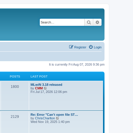
Search
Advanced search
Register
Login
It is currently Fri Aug 07, 2026 9:36 pm
POSTS
LAST POST
L
MLwiN 3.18 released
P
1800
a
V
by
CMM
s
i
Fri Jul 17, 2026 12:06 pm
o
t
e
p
w
s
o
t
s
h
t
t
e
l
L
Re: Error "Can't open file ST…
P
2129
a
s
a
V
by
ChrisCharlton
t
s
i
Wed Nov 19, 2025 1:40 pm
e
o
t
e
s
p
w
t
s
o
t