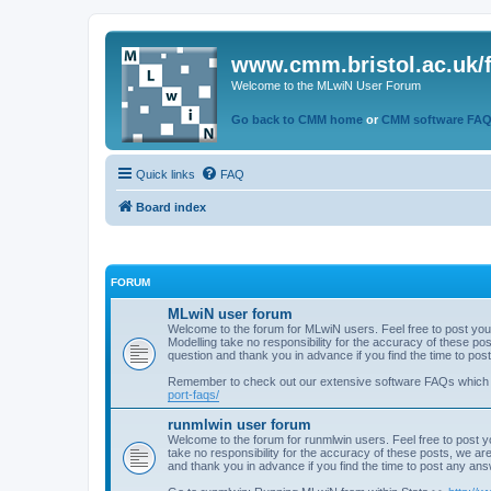
www.cmm.bristol.ac.uk/
Welcome to the MLwiN User Forum
Go back to CMM home
or
CMM software FA
Quick links
FAQ
Board index
FORUM
MLwiN user forum
Welcome to the forum for MLwiN users. Feel free to post you
Modelling take no responsibility for the accuracy of these p
question and thank you in advance if you find the time to po
Remember to check out our extensive software FAQs which
port-faqs/
runmlwin user forum
Welcome to the forum for runmlwin users. Feel free to post y
take no responsibility for the accuracy of these posts, we a
and thank you in advance if you find the time to post any an