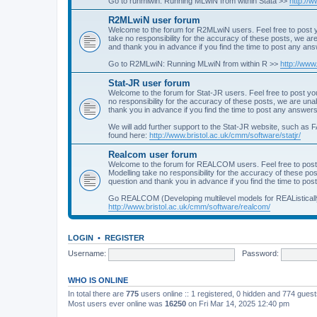
Go to runmlwin: Running MLwiN from within Stata >>
http://
R2MLwiN user forum
Welcome to the forum for R2MLwiN users. Feel free to post y
take no responsibility for the accuracy of these posts, we a
and thank you in advance if you find the time to post any an
Go to R2MLwiN: Running MLwiN from within R >>
http://www
Stat-JR user forum
Welcome to the forum for Stat-JR users. Feel free to post you
no responsibility for the accuracy of these posts, we are un
thank you in advance if you find the time to post any answers
We will add further support to the Stat-JR website, such as F
found here:
http://www.bristol.ac.uk/cmm/software/statjr/
Realcom user forum
Welcome to the forum for REALCOM users. Feel free to post
Modelling take no responsibility for the accuracy of these p
question and thank you in advance if you find the time to po
Go REALCOM (Developing multilevel models for REAListicall
http://www.bristol.ac.uk/cmm/software/realcom/
LOGIN
•
REGISTER
Username:
Password:
WHO IS ONLINE
In total there are
775
users online :: 1 registered, 0 hidden and 774 gues
Most users ever online was
16250
on Fri Mar 14, 2025 12:40 pm