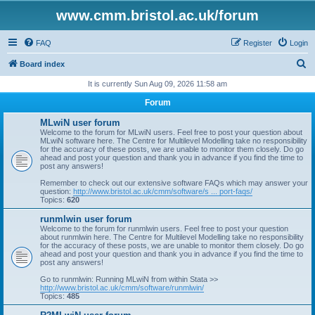
www.cmm.bristol.ac.uk/forum
FAQ
Register
Login
S
Board index
e
It is currently Sun Aug 09, 2026 11:58 am
a
Forum
r
MLwiN user forum
c
Welcome to the forum for MLwiN users. Feel free to post your question about
MLwiN software here. The Centre for Multilevel Modelling take no responsibility
h
for the accuracy of these posts, we are unable to monitor them closely. Do go
ahead and post your question and thank you in advance if you find the time to
post any answers!
Remember to check out our extensive software FAQs which may answer your
question:
http://www.bristol.ac.uk/cmm/software/s ... port-faqs/
Topics:
620
runmlwin user forum
Welcome to the forum for runmlwin users. Feel free to post your question
about runmlwin here. The Centre for Multilevel Modelling take no responsibility
for the accuracy of these posts, we are unable to monitor them closely. Do go
ahead and post your question and thank you in advance if you find the time to
post any answers!
Go to runmlwin: Running MLwiN from within Stata >>
http://www.bristol.ac.uk/cmm/software/runmlwin/
Topics:
485