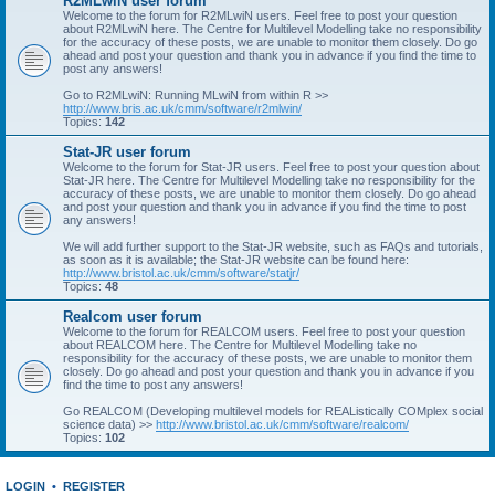
R2MLwiN user forum
Welcome to the forum for R2MLwiN users. Feel free to post your question
about R2MLwiN here. The Centre for Multilevel Modelling take no responsibility
for the accuracy of these posts, we are unable to monitor them closely. Do go
ahead and post your question and thank you in advance if you find the time to
post any answers!
Go to R2MLwiN: Running MLwiN from within R >>
http://www.bris.ac.uk/cmm/software/r2mlwin/
Topics:
142
Stat-JR user forum
Welcome to the forum for Stat-JR users. Feel free to post your question about
Stat-JR here. The Centre for Multilevel Modelling take no responsibility for the
accuracy of these posts, we are unable to monitor them closely. Do go ahead
and post your question and thank you in advance if you find the time to post
any answers!
We will add further support to the Stat-JR website, such as FAQs and tutorials,
as soon as it is available; the Stat-JR website can be found here:
http://www.bristol.ac.uk/cmm/software/statjr/
Topics:
48
Realcom user forum
Welcome to the forum for REALCOM users. Feel free to post your question
about REALCOM here. The Centre for Multilevel Modelling take no
responsibility for the accuracy of these posts, we are unable to monitor them
closely. Do go ahead and post your question and thank you in advance if you
find the time to post any answers!
Go REALCOM (Developing multilevel models for REAListically COMplex social
science data) >>
http://www.bristol.ac.uk/cmm/software/realcom/
Topics:
102
LOGIN
•
REGISTER