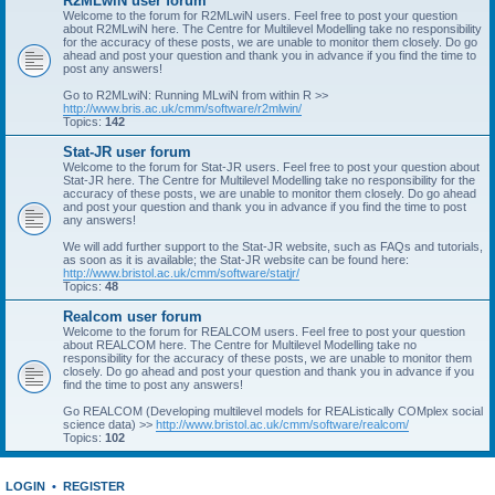
R2MLwiN user forum
Welcome to the forum for R2MLwiN users. Feel free to post your question
about R2MLwiN here. The Centre for Multilevel Modelling take no responsibility
for the accuracy of these posts, we are unable to monitor them closely. Do go
ahead and post your question and thank you in advance if you find the time to
post any answers!
Go to R2MLwiN: Running MLwiN from within R >>
http://www.bris.ac.uk/cmm/software/r2mlwin/
Topics:
142
Stat-JR user forum
Welcome to the forum for Stat-JR users. Feel free to post your question about
Stat-JR here. The Centre for Multilevel Modelling take no responsibility for the
accuracy of these posts, we are unable to monitor them closely. Do go ahead
and post your question and thank you in advance if you find the time to post
any answers!
We will add further support to the Stat-JR website, such as FAQs and tutorials,
as soon as it is available; the Stat-JR website can be found here:
http://www.bristol.ac.uk/cmm/software/statjr/
Topics:
48
Realcom user forum
Welcome to the forum for REALCOM users. Feel free to post your question
about REALCOM here. The Centre for Multilevel Modelling take no
responsibility for the accuracy of these posts, we are unable to monitor them
closely. Do go ahead and post your question and thank you in advance if you
find the time to post any answers!
Go REALCOM (Developing multilevel models for REAListically COMplex social
science data) >>
http://www.bristol.ac.uk/cmm/software/realcom/
Topics:
102
LOGIN
•
REGISTER