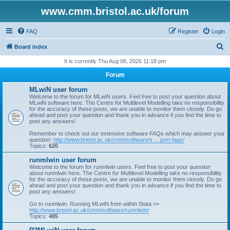
www.cmm.bristol.ac.uk/forum
FAQ
Register
Login
S
Board index
e
It is currently Thu Aug 06, 2026 11:18 pm
a
Forum
r
MLwiN user forum
c
Welcome to the forum for MLwiN users. Feel free to post your question about
MLwiN software here. The Centre for Multilevel Modelling take no responsibility
h
for the accuracy of these posts, we are unable to monitor them closely. Do go
ahead and post your question and thank you in advance if you find the time to
post any answers!
Remember to check out our extensive software FAQs which may answer your
question:
http://www.bristol.ac.uk/cmm/software/s ... port-faqs/
Topics:
620
runmlwin user forum
Welcome to the forum for runmlwin users. Feel free to post your question
about runmlwin here. The Centre for Multilevel Modelling take no responsibility
for the accuracy of these posts, we are unable to monitor them closely. Do go
ahead and post your question and thank you in advance if you find the time to
post any answers!
Go to runmlwin: Running MLwiN from within Stata >>
http://www.bristol.ac.uk/cmm/software/runmlwin/
Topics:
485