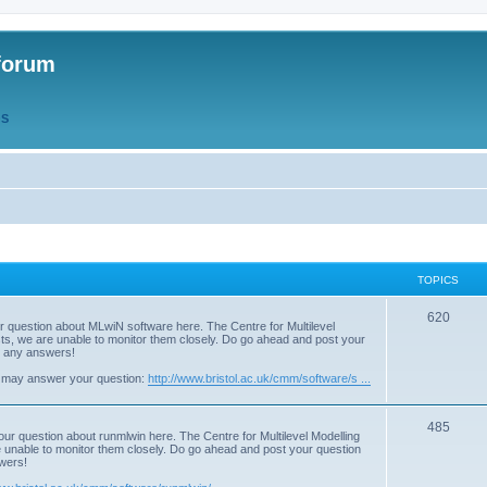
forum
QS
TOPICS
T
620
r question about MLwiN software here. The Centre for Multilevel
osts, we are unable to monitor them closely. Do go ahead and post your
o
st any answers!
p
 may answer your question:
http://www.bristol.ac.uk/cmm/software/s ...
i
T
485
c
our question about runmlwin here. The Centre for Multilevel Modelling
re unable to monitor them closely. Do go ahead and post your question
o
s
swers!
p