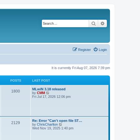
Search
Advanced search
Register
Login
It is currently Fri Aug 07, 2026 7:39 pm
POSTS
LAST POST
L
MLwiN 3.18 released
P
1800
a
V
by
CMM
s
i
Fri Jul 17, 2026 12:06 pm
o
t
e
p
w
s
o
t
s
h
t
t
e
l
L
Re: Error "Can't open file ST…
P
2129
a
s
a
V
by
ChrisCharlton
t
s
i
Wed Nov 19, 2025 1:40 pm
e
o
t
e
s
p
w
t
s
o
t