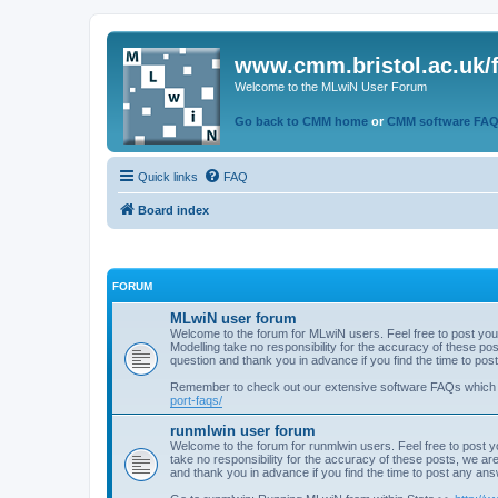
www.cmm.bristol.ac.uk/
Welcome to the MLwiN User Forum
Go back to CMM home
or
CMM software FA
Quick links
FAQ
Board index
FORUM
MLwiN user forum
Welcome to the forum for MLwiN users. Feel free to post you
Modelling take no responsibility for the accuracy of these p
question and thank you in advance if you find the time to po
Remember to check out our extensive software FAQs which
port-faqs/
runmlwin user forum
Welcome to the forum for runmlwin users. Feel free to post y
take no responsibility for the accuracy of these posts, we a
and thank you in advance if you find the time to post any an