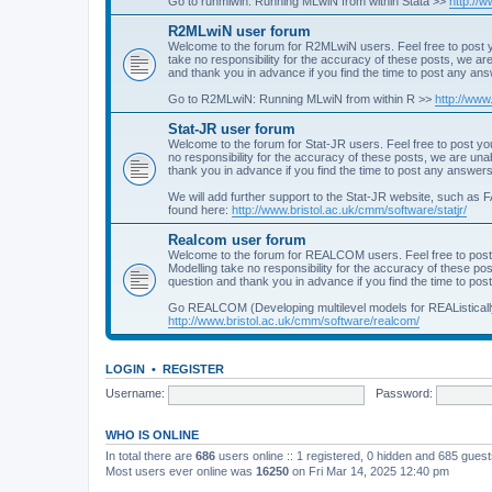
Go to runmlwin: Running MLwiN from within Stata >>
http://
R2MLwiN user forum
Welcome to the forum for R2MLwiN users. Feel free to post y
take no responsibility for the accuracy of these posts, we a
and thank you in advance if you find the time to post any an
Go to R2MLwiN: Running MLwiN from within R >>
http://www
Stat-JR user forum
Welcome to the forum for Stat-JR users. Feel free to post you
no responsibility for the accuracy of these posts, we are un
thank you in advance if you find the time to post any answers
We will add further support to the Stat-JR website, such as F
found here:
http://www.bristol.ac.uk/cmm/software/statjr/
Realcom user forum
Welcome to the forum for REALCOM users. Feel free to post
Modelling take no responsibility for the accuracy of these p
question and thank you in advance if you find the time to po
Go REALCOM (Developing multilevel models for REAListicall
http://www.bristol.ac.uk/cmm/software/realcom/
LOGIN
•
REGISTER
Username:
Password:
WHO IS ONLINE
In total there are
686
users online :: 1 registered, 0 hidden and 685 gues
Most users ever online was
16250
on Fri Mar 14, 2025 12:40 pm