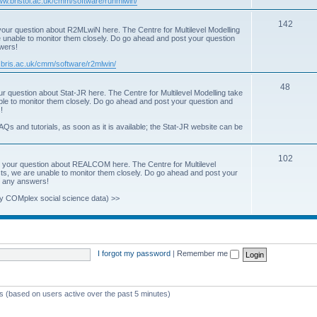
www.bristol.ac.uk/cmm/software/runmlwin/
i
T
142
our question about R2MLwiN here. The Centre for Multilevel Modelling
c
re unable to monitor them closely. Do go ahead and post your question
o
swers!
s
p
.bris.ac.uk/cmm/software/r2mlwin/
i
T
48
r question about Stat-JR here. The Centre for Multilevel Modelling take
c
able to monitor them closely. Do go ahead and post your question and
o
!
s
p
AQs and tutorials, as soon as it is available; the Stat-JR website can be
i
T
102
c
 your question about REALCOM here. The Centre for Multilevel
osts, we are unable to monitor them closely. Do go ahead and post your
o
s
st any answers!
p
y COMplex social science data) >>
i
c
s
I forgot my password
|
Remember me
ts (based on users active over the past 5 minutes)