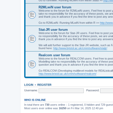
Go to runmlwin: Running MLwiN from within Stata >>
http://
R2MLwiN user forum
Welcome to the forum for R2MLwiN users. Feel free to post y
take no responsibility for the accuracy of these posts, we a
and thank you in advance if you find the time to post any an
Go to R2MLwiN: Running MLwiN from within R >>
http://www
Stat-JR user forum
Welcome to the forum for Stat-JR users. Feel free to post you
no responsibility for the accuracy of these posts, we are un
thank you in advance if you find the time to post any answers
We will add further support to the Stat-JR website, such as F
found here:
http://www.bristol.ac.uk/cmm/software/statjr/
Realcom user forum
Welcome to the forum for REALCOM users. Feel free to post
Modelling take no responsibility for the accuracy of these p
question and thank you in advance if you find the time to po
Go REALCOM (Developing multilevel models for REAListicall
http://www.bristol.ac.uk/cmm/software/realcom/
LOGIN
•
REGISTER
Username:
Password:
WHO IS ONLINE
In total there are
730
users online :: 1 registered, 0 hidden and 729 gues
Most users ever online was
16250
on Fri Mar 14, 2025 12:40 pm