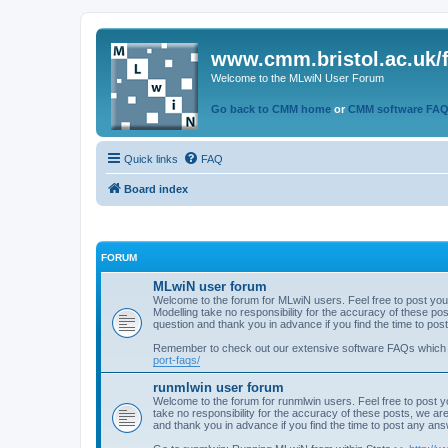
www.cmm.bristol.ac.uk/
Welcome to the MLwiN User Forum
Go back to CMM home
or
CMM software FA
Quick links
FAQ
Board index
FORUM
MLwiN user forum
Welcome to the forum for MLwiN users. Feel free to post you
Modelling take no responsibility for the accuracy of these p
question and thank you in advance if you find the time to po
Remember to check out our extensive software FAQs which
port-faqs/
runmlwin user forum
Welcome to the forum for runmlwin users. Feel free to post y
take no responsibility for the accuracy of these posts, we a
and thank you in advance if you find the time to post any an