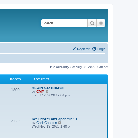
Search
Advanced search
Register
Login
It is currently Sat Aug 08, 2026 7:38 am
POSTS
LAST POST
L
MLwiN 3.18 released
P
1800
a
V
by
CMM
s
i
Fri Jul 17, 2026 12:06 pm
o
t
e
p
w
s
o
t
s
h
t
t
e
l
L
Re: Error "Can't open file ST…
P
2129
a
s
a
V
by
ChrisCharlton
t
s
i
Wed Nov 19, 2025 1:40 pm
e
o
t
e
s
p
w
t
s
o
t