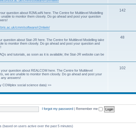
www.bristol.ac.uk/cmm/software/runmlwin/
i
T
142
our question about R2MLwiN here. The Centre for Multilevel Modelling
c
re unable to monitor them closely. Do go ahead and post your question
o
swers!
s
p
.bris.ac.uk/cmm/software/r2mlwin/
i
T
48
r question about Stat-JR here. The Centre for Multilevel Modelling take
c
able to monitor them closely. Do go ahead and post your question and
o
!
s
p
AQs and tutorials, as soon as it is available; the Stat-JR website can be
i
T
102
c
 your question about REALCOM here. The Centre for Multilevel
osts, we are unable to monitor them closely. Do go ahead and post your
o
s
st any answers!
p
y COMplex social science data) >>
i
c
s
I forgot my password
|
Remember me
ts (based on users active over the past 5 minutes)