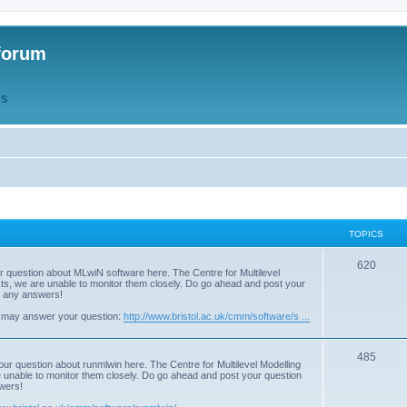
forum
QS
TOPICS
T
620
r question about MLwiN software here. The Centre for Multilevel
osts, we are unable to monitor them closely. Do go ahead and post your
o
st any answers!
p
 may answer your question:
http://www.bristol.ac.uk/cmm/software/s ...
i
T
485
c
our question about runmlwin here. The Centre for Multilevel Modelling
re unable to monitor them closely. Do go ahead and post your question
o
s
swers!
p