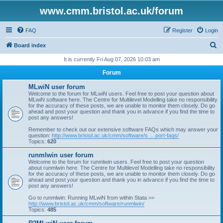
www.cmm.bristol.ac.uk/forum
FAQ
Register
Login
S
Board index
e
It is currently Fri Aug 07, 2026 10:03 am
a
Forum
r
MLwiN user forum
c
Welcome to the forum for MLwiN users. Feel free to post your question about
MLwiN software here. The Centre for Multilevel Modelling take no responsibility
h
for the accuracy of these posts, we are unable to monitor them closely. Do go
ahead and post your question and thank you in advance if you find the time to
post any answers!
Remember to check out our extensive software FAQs which may answer your
question:
http://www.bristol.ac.uk/cmm/software/s ... port-faqs/
Topics:
620
runmlwin user forum
Welcome to the forum for runmlwin users. Feel free to post your question
about runmlwin here. The Centre for Multilevel Modelling take no responsibility
for the accuracy of these posts, we are unable to monitor them closely. Do go
ahead and post your question and thank you in advance if you find the time to
post any answers!
Go to runmlwin: Running MLwiN from within Stata >>
http://www.bristol.ac.uk/cmm/software/runmlwin/
Topics:
485