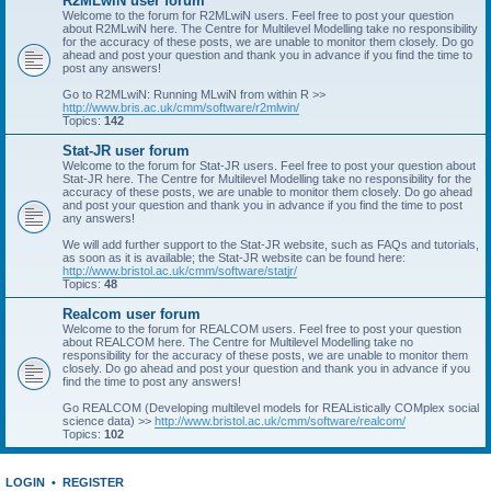
R2MLwiN user forum
Welcome to the forum for R2MLwiN users. Feel free to post your question
about R2MLwiN here. The Centre for Multilevel Modelling take no responsibility
for the accuracy of these posts, we are unable to monitor them closely. Do go
ahead and post your question and thank you in advance if you find the time to
post any answers!
Go to R2MLwiN: Running MLwiN from within R >>
http://www.bris.ac.uk/cmm/software/r2mlwin/
Topics:
142
Stat-JR user forum
Welcome to the forum for Stat-JR users. Feel free to post your question about
Stat-JR here. The Centre for Multilevel Modelling take no responsibility for the
accuracy of these posts, we are unable to monitor them closely. Do go ahead
and post your question and thank you in advance if you find the time to post
any answers!
We will add further support to the Stat-JR website, such as FAQs and tutorials,
as soon as it is available; the Stat-JR website can be found here:
http://www.bristol.ac.uk/cmm/software/statjr/
Topics:
48
Realcom user forum
Welcome to the forum for REALCOM users. Feel free to post your question
about REALCOM here. The Centre for Multilevel Modelling take no
responsibility for the accuracy of these posts, we are unable to monitor them
closely. Do go ahead and post your question and thank you in advance if you
find the time to post any answers!
Go REALCOM (Developing multilevel models for REAListically COMplex social
science data) >>
http://www.bristol.ac.uk/cmm/software/realcom/
Topics:
102
LOGIN
•
REGISTER