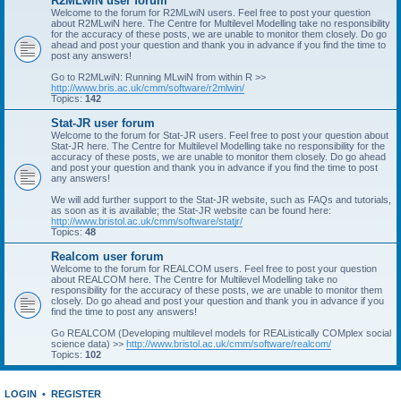
R2MLwiN user forum
Welcome to the forum for R2MLwiN users. Feel free to post your question
about R2MLwiN here. The Centre for Multilevel Modelling take no responsibility
for the accuracy of these posts, we are unable to monitor them closely. Do go
ahead and post your question and thank you in advance if you find the time to
post any answers!
Go to R2MLwiN: Running MLwiN from within R >>
http://www.bris.ac.uk/cmm/software/r2mlwin/
Topics:
142
Stat-JR user forum
Welcome to the forum for Stat-JR users. Feel free to post your question about
Stat-JR here. The Centre for Multilevel Modelling take no responsibility for the
accuracy of these posts, we are unable to monitor them closely. Do go ahead
and post your question and thank you in advance if you find the time to post
any answers!
We will add further support to the Stat-JR website, such as FAQs and tutorials,
as soon as it is available; the Stat-JR website can be found here:
http://www.bristol.ac.uk/cmm/software/statjr/
Topics:
48
Realcom user forum
Welcome to the forum for REALCOM users. Feel free to post your question
about REALCOM here. The Centre for Multilevel Modelling take no
responsibility for the accuracy of these posts, we are unable to monitor them
closely. Do go ahead and post your question and thank you in advance if you
find the time to post any answers!
Go REALCOM (Developing multilevel models for REAListically COMplex social
science data) >>
http://www.bristol.ac.uk/cmm/software/realcom/
Topics:
102
LOGIN
•
REGISTER