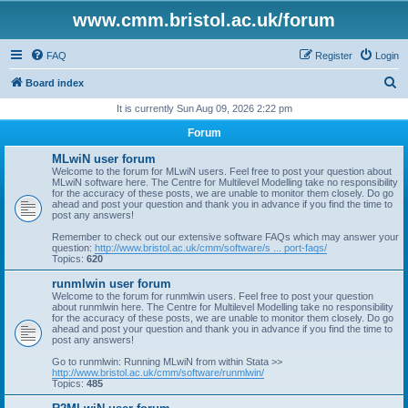
www.cmm.bristol.ac.uk/forum
FAQ
Register
Login
S
Board index
e
It is currently Sun Aug 09, 2026 2:22 pm
a
Forum
r
MLwiN user forum
c
Welcome to the forum for MLwiN users. Feel free to post your question about
MLwiN software here. The Centre for Multilevel Modelling take no responsibility
h
for the accuracy of these posts, we are unable to monitor them closely. Do go
ahead and post your question and thank you in advance if you find the time to
post any answers!
Remember to check out our extensive software FAQs which may answer your
question:
http://www.bristol.ac.uk/cmm/software/s ... port-faqs/
Topics:
620
runmlwin user forum
Welcome to the forum for runmlwin users. Feel free to post your question
about runmlwin here. The Centre for Multilevel Modelling take no responsibility
for the accuracy of these posts, we are unable to monitor them closely. Do go
ahead and post your question and thank you in advance if you find the time to
post any answers!
Go to runmlwin: Running MLwiN from within Stata >>
http://www.bristol.ac.uk/cmm/software/runmlwin/
Topics:
485