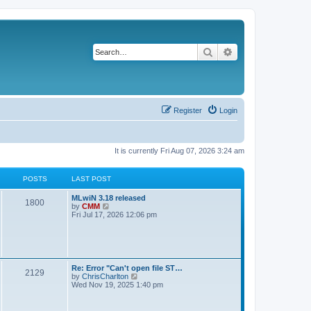
Search
Advanced search
Register
Login
It is currently Fri Aug 07, 2026 3:24 am
POSTS
LAST POST
L
MLwiN 3.18 released
P
1800
a
V
by
CMM
s
i
Fri Jul 17, 2026 12:06 pm
o
t
e
p
w
s
o
t
s
h
t
t
e
l
L
Re: Error "Can't open file ST…
P
2129
a
s
a
V
by
ChrisCharlton
t
s
i
Wed Nov 19, 2025 1:40 pm
e
o
t
e
s
p
w
t
s
o
t