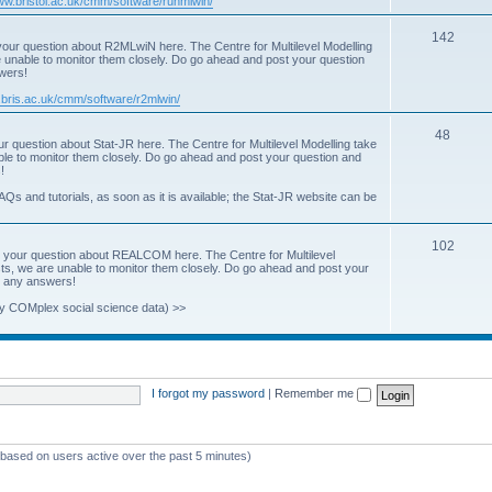
www.bristol.ac.uk/cmm/software/runmlwin/
i
T
142
our question about R2MLwiN here. The Centre for Multilevel Modelling
c
re unable to monitor them closely. Do go ahead and post your question
o
swers!
s
p
.bris.ac.uk/cmm/software/r2mlwin/
i
T
48
r question about Stat-JR here. The Centre for Multilevel Modelling take
c
able to monitor them closely. Do go ahead and post your question and
o
!
s
p
AQs and tutorials, as soon as it is available; the Stat-JR website can be
i
T
102
c
 your question about REALCOM here. The Centre for Multilevel
osts, we are unable to monitor them closely. Do go ahead and post your
o
s
st any answers!
p
y COMplex social science data) >>
i
c
s
I forgot my password
|
Remember me
 (based on users active over the past 5 minutes)