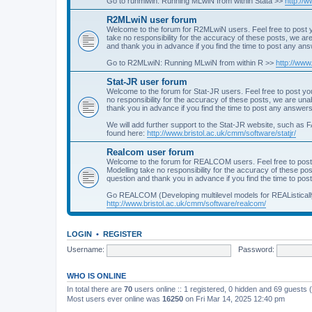
Go to runmlwin: Running MLwiN from within Stata >>
http://
R2MLwiN user forum
Welcome to the forum for R2MLwiN users. Feel free to post y
take no responsibility for the accuracy of these posts, we a
and thank you in advance if you find the time to post any an
Go to R2MLwiN: Running MLwiN from within R >>
http://www
Stat-JR user forum
Welcome to the forum for Stat-JR users. Feel free to post you
no responsibility for the accuracy of these posts, we are un
thank you in advance if you find the time to post any answers
We will add further support to the Stat-JR website, such as F
found here:
http://www.bristol.ac.uk/cmm/software/statjr/
Realcom user forum
Welcome to the forum for REALCOM users. Feel free to post
Modelling take no responsibility for the accuracy of these p
question and thank you in advance if you find the time to po
Go REALCOM (Developing multilevel models for REAListicall
http://www.bristol.ac.uk/cmm/software/realcom/
LOGIN
•
REGISTER
Username:
Password:
WHO IS ONLINE
In total there are
70
users online :: 1 registered, 0 hidden and 69 guests
Most users ever online was
16250
on Fri Mar 14, 2025 12:40 pm