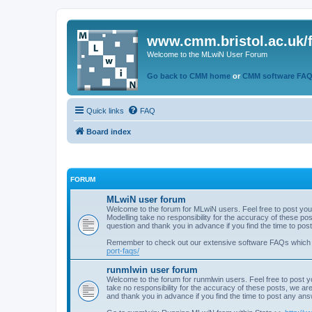
www.cmm.bristol.ac.uk/
Welcome to the MLwiN User Forum
Go back to CMM home
or
CMM software FA
Quick links
FAQ
Board index
FORUM
MLwiN user forum
Welcome to the forum for MLwiN users. Feel free to post you
Modelling take no responsibility for the accuracy of these p
question and thank you in advance if you find the time to po
Remember to check out our extensive software FAQs which
port-faqs/
runmlwin user forum
Welcome to the forum for runmlwin users. Feel free to post y
take no responsibility for the accuracy of these posts, we a
and thank you in advance if you find the time to post any an