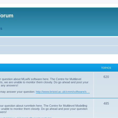
forum
QS
TOPICS
T
620
r question about MLwiN software here. The Centre for Multilevel
osts, we are unable to monitor them closely. Do go ahead and post your
o
st any answers!
p
 may answer your question:
http://www.bristol.ac.uk/cmm/software/s ...
i
T
485
c
our question about runmlwin here. The Centre for Multilevel Modelling
re unable to monitor them closely. Do go ahead and post your question
o
s
swers!
p