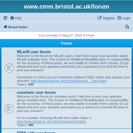
www.cmm.bristol.ac.uk/forum
FAQ
Register
Login
S
Board index
e
It is currently Fri Aug 07, 2026 4:14 pm
a
Forum
r
MLwiN user forum
c
Welcome to the forum for MLwiN users. Feel free to post your question about
MLwiN software here. The Centre for Multilevel Modelling take no responsibility
h
for the accuracy of these posts, we are unable to monitor them closely. Do go
ahead and post your question and thank you in advance if you find the time to
post any answers!
Remember to check out our extensive software FAQs which may answer your
question:
http://www.bristol.ac.uk/cmm/software/s ... port-faqs/
Topics:
620
runmlwin user forum
Welcome to the forum for runmlwin users. Feel free to post your question
about runmlwin here. The Centre for Multilevel Modelling take no responsibility
for the accuracy of these posts, we are unable to monitor them closely. Do go
ahead and post your question and thank you in advance if you find the time to
post any answers!
Go to runmlwin: Running MLwiN from within Stata >>
http://www.bristol.ac.uk/cmm/software/runmlwin/
Topics:
485