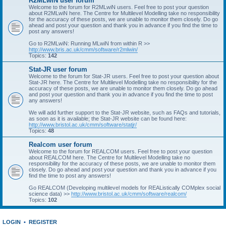
R2MLwiN user forum
Welcome to the forum for R2MLwiN users. Feel free to post your question
about R2MLwiN here. The Centre for Multilevel Modelling take no responsibility
for the accuracy of these posts, we are unable to monitor them closely. Do go
ahead and post your question and thank you in advance if you find the time to
post any answers!
Go to R2MLwiN: Running MLwiN from within R >>
http://www.bris.ac.uk/cmm/software/r2mlwin/
Topics:
142
Stat-JR user forum
Welcome to the forum for Stat-JR users. Feel free to post your question about
Stat-JR here. The Centre for Multilevel Modelling take no responsibility for the
accuracy of these posts, we are unable to monitor them closely. Do go ahead
and post your question and thank you in advance if you find the time to post
any answers!
We will add further support to the Stat-JR website, such as FAQs and tutorials,
as soon as it is available; the Stat-JR website can be found here:
http://www.bristol.ac.uk/cmm/software/statjr/
Topics:
48
Realcom user forum
Welcome to the forum for REALCOM users. Feel free to post your question
about REALCOM here. The Centre for Multilevel Modelling take no
responsibility for the accuracy of these posts, we are unable to monitor them
closely. Do go ahead and post your question and thank you in advance if you
find the time to post any answers!
Go REALCOM (Developing multilevel models for REAListically COMplex social
science data) >>
http://www.bristol.ac.uk/cmm/software/realcom/
Topics:
102
LOGIN
•
REGISTER