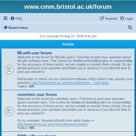
www.cmm.bristol.ac.uk/forum
FAQ
Register
Login
S
Board index
e
It is currently Fri Aug 07, 2026 9:41 pm
a
Forum
r
MLwiN user forum
c
Welcome to the forum for MLwiN users. Feel free to post your question about
MLwiN software here. The Centre for Multilevel Modelling take no responsibility
h
for the accuracy of these posts, we are unable to monitor them closely. Do go
ahead and post your question and thank you in advance if you find the time to
post any answers!
Remember to check out our extensive software FAQs which may answer your
question:
http://www.bristol.ac.uk/cmm/software/s ... port-faqs/
Topics:
620
runmlwin user forum
Welcome to the forum for runmlwin users. Feel free to post your question
about runmlwin here. The Centre for Multilevel Modelling take no responsibility
for the accuracy of these posts, we are unable to monitor them closely. Do go
ahead and post your question and thank you in advance if you find the time to
post any answers!
Go to runmlwin: Running MLwiN from within Stata >>
http://www.bristol.ac.uk/cmm/software/runmlwin/
Topics:
485