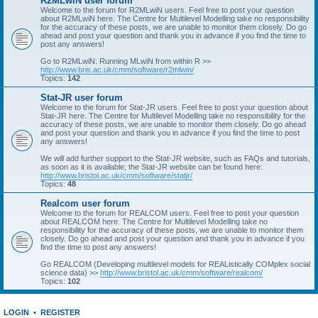
R2MLwiN user forum
Welcome to the forum for R2MLwiN users. Feel free to post your question
about R2MLwiN here. The Centre for Multilevel Modelling take no responsibility
for the accuracy of these posts, we are unable to monitor them closely. Do go
ahead and post your question and thank you in advance if you find the time to
post any answers!
Go to R2MLwiN: Running MLwiN from within R >>
http://www.bris.ac.uk/cmm/software/r2mlwin/
Topics:
142
Stat-JR user forum
Welcome to the forum for Stat-JR users. Feel free to post your question about
Stat-JR here. The Centre for Multilevel Modelling take no responsibility for the
accuracy of these posts, we are unable to monitor them closely. Do go ahead
and post your question and thank you in advance if you find the time to post
any answers!
We will add further support to the Stat-JR website, such as FAQs and tutorials,
as soon as it is available; the Stat-JR website can be found here:
http://www.bristol.ac.uk/cmm/software/statjr/
Topics:
48
Realcom user forum
Welcome to the forum for REALCOM users. Feel free to post your question
about REALCOM here. The Centre for Multilevel Modelling take no
responsibility for the accuracy of these posts, we are unable to monitor them
closely. Do go ahead and post your question and thank you in advance if you
find the time to post any answers!
Go REALCOM (Developing multilevel models for REAListically COMplex social
science data) >>
http://www.bristol.ac.uk/cmm/software/realcom/
Topics:
102
LOGIN
•
REGISTER