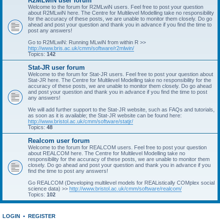
R2MLwiN user forum
Welcome to the forum for R2MLwiN users. Feel free to post your question
about R2MLwiN here. The Centre for Multilevel Modelling take no responsibility
for the accuracy of these posts, we are unable to monitor them closely. Do go
ahead and post your question and thank you in advance if you find the time to
post any answers!
Go to R2MLwiN: Running MLwiN from within R >>
http://www.bris.ac.uk/cmm/software/r2mlwin/
Topics:
142
Stat-JR user forum
Welcome to the forum for Stat-JR users. Feel free to post your question about
Stat-JR here. The Centre for Multilevel Modelling take no responsibility for the
accuracy of these posts, we are unable to monitor them closely. Do go ahead
and post your question and thank you in advance if you find the time to post
any answers!
We will add further support to the Stat-JR website, such as FAQs and tutorials,
as soon as it is available; the Stat-JR website can be found here:
http://www.bristol.ac.uk/cmm/software/statjr/
Topics:
48
Realcom user forum
Welcome to the forum for REALCOM users. Feel free to post your question
about REALCOM here. The Centre for Multilevel Modelling take no
responsibility for the accuracy of these posts, we are unable to monitor them
closely. Do go ahead and post your question and thank you in advance if you
find the time to post any answers!
Go REALCOM (Developing multilevel models for REAListically COMplex social
science data) >>
http://www.bristol.ac.uk/cmm/software/realcom/
Topics:
102
LOGIN
•
REGISTER