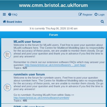
www.cmm.bristol.ac.uk/forum
FAQ
Register
Login
S
Board index
e
It is currently Thu Aug 06, 2026 10:40 am
a
Forum
r
MLwiN user forum
c
Welcome to the forum for MLwiN users. Feel free to post your question about
MLwiN software here. The Centre for Multilevel Modelling take no responsibility
h
for the accuracy of these posts, we are unable to monitor them closely. Do go
ahead and post your question and thank you in advance if you find the time to
post any answers!
Remember to check out our extensive software FAQs which may answer your
question:
http://www.bristol.ac.uk/cmm/software/s ... port-faqs/
Topics:
620
runmlwin user forum
Welcome to the forum for runmlwin users. Feel free to post your question
about runmlwin here. The Centre for Multilevel Modelling take no responsibility
for the accuracy of these posts, we are unable to monitor them closely. Do go
ahead and post your question and thank you in advance if you find the time to
post any answers!
Go to runmlwin: Running MLwiN from within Stata >>
http://www.bristol.ac.uk/cmm/software/runmlwin/
Topics:
485