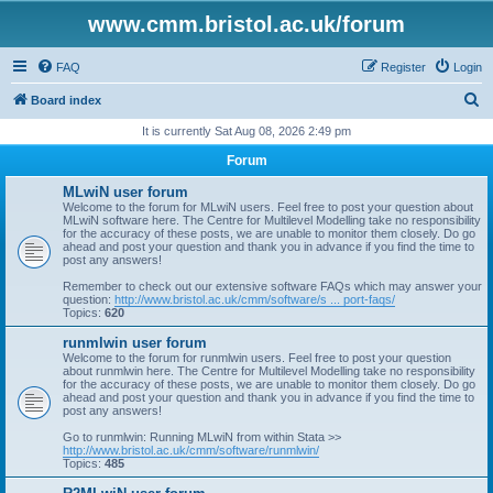
www.cmm.bristol.ac.uk/forum
FAQ
Register
Login
S
Board index
e
It is currently Sat Aug 08, 2026 2:49 pm
a
Forum
r
MLwiN user forum
c
Welcome to the forum for MLwiN users. Feel free to post your question about
MLwiN software here. The Centre for Multilevel Modelling take no responsibility
h
for the accuracy of these posts, we are unable to monitor them closely. Do go
ahead and post your question and thank you in advance if you find the time to
post any answers!
Remember to check out our extensive software FAQs which may answer your
question:
http://www.bristol.ac.uk/cmm/software/s ... port-faqs/
Topics:
620
runmlwin user forum
Welcome to the forum for runmlwin users. Feel free to post your question
about runmlwin here. The Centre for Multilevel Modelling take no responsibility
for the accuracy of these posts, we are unable to monitor them closely. Do go
ahead and post your question and thank you in advance if you find the time to
post any answers!
Go to runmlwin: Running MLwiN from within Stata >>
http://www.bristol.ac.uk/cmm/software/runmlwin/
Topics:
485