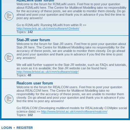
R2MLwiN user forum
Welcome to the forum for R2MLwiN users. Feel free to post your question
about R2MLwiN here. The Centre for Multilevel Modelling take no responsibility
for the accuracy of these posts, we are unable to monitor them closely. Do go
ahead and post your question and thank you in advance if you find the time to
post any answers!
Go to R2MLwiN: Running MLwiN from within R >>
http://www.bris.ac.uk/cmm/software/r2mlwin/
Topics:
142
Stat-JR user forum
Welcome to the forum for Stat-JR users. Feel free to post your question about
Stat-JR here. The Centre for Multilevel Modelling take no responsibility for the
accuracy of these posts, we are unable to monitor them closely. Do go ahead
and post your question and thank you in advance if you find the time to post
any answers!
We will add further support to the Stat-JR website, such as FAQs and tutorials,
as soon as it is available; the Stat-JR website can be found here:
http://www.bristol.ac.uk/cmm/software/statjr/
Topics:
48
Realcom user forum
Welcome to the forum for REALCOM users. Feel free to post your question
about REALCOM here. The Centre for Multilevel Modelling take no
responsibility for the accuracy of these posts, we are unable to monitor them
closely. Do go ahead and post your question and thank you in advance if you
find the time to post any answers!
Go REALCOM (Developing multilevel models for REAListically COMplex social
science data) >>
http://www.bristol.ac.uk/cmm/software/realcom/
Topics:
102
LOGIN
•
REGISTER