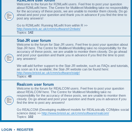
R2MLwiN user forum
Welcome to the forum for R2MLwiN users. Feel free to post your question
about R2MLwiN here. The Centre for Multilevel Modelling take no responsibility
for the accuracy of these posts, we are unable to monitor them closely. Do go
ahead and post your question and thank you in advance if you find the time to
post any answers!
Go to R2MLwiN: Running MLwiN from within R >>
http://www.bris.ac.uk/cmm/software/r2mlwin/
Topics:
142
Stat-JR user forum
Welcome to the forum for Stat-JR users. Feel free to post your question about
Stat-JR here. The Centre for Multilevel Modelling take no responsibility for the
accuracy of these posts, we are unable to monitor them closely. Do go ahead
and post your question and thank you in advance if you find the time to post
any answers!
We will add further support to the Stat-JR website, such as FAQs and tutorials,
as soon as it is available; the Stat-JR website can be found here:
http://www.bristol.ac.uk/cmm/software/statjr/
Topics:
48
Realcom user forum
Welcome to the forum for REALCOM users. Feel free to post your question
about REALCOM here. The Centre for Multilevel Modelling take no
responsibility for the accuracy of these posts, we are unable to monitor them
closely. Do go ahead and post your question and thank you in advance if you
find the time to post any answers!
Go REALCOM (Developing multilevel models for REAListically COMplex social
science data) >>
http://www.bristol.ac.uk/cmm/software/realcom/
Topics:
102
LOGIN
•
REGISTER