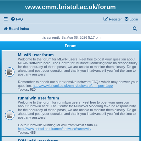
www.cmm.bristol.ac.uk/forum
FAQ
Register
Login
S
Board index
e
It is currently Sat Aug 08, 2026 5:17 pm
a
Forum
r
MLwiN user forum
c
Welcome to the forum for MLwiN users. Feel free to post your question about
MLwiN software here. The Centre for Multilevel Modelling take no responsibility
h
for the accuracy of these posts, we are unable to monitor them closely. Do go
ahead and post your question and thank you in advance if you find the time to
post any answers!
Remember to check out our extensive software FAQs which may answer your
question:
http://www.bristol.ac.uk/cmm/software/s ... port-faqs/
Topics:
620
runmlwin user forum
Welcome to the forum for runmlwin users. Feel free to post your question
about runmlwin here. The Centre for Multilevel Modelling take no responsibility
for the accuracy of these posts, we are unable to monitor them closely. Do go
ahead and post your question and thank you in advance if you find the time to
post any answers!
Go to runmlwin: Running MLwiN from within Stata >>
http://www.bristol.ac.uk/cmm/software/runmlwin/
Topics:
485