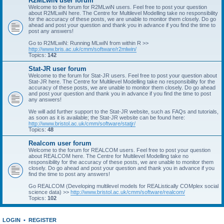
R2MLwiN user forum
Welcome to the forum for R2MLwiN users. Feel free to post your question
about R2MLwiN here. The Centre for Multilevel Modelling take no responsibility
for the accuracy of these posts, we are unable to monitor them closely. Do go
ahead and post your question and thank you in advance if you find the time to
post any answers!
Go to R2MLwiN: Running MLwiN from within R >>
http://www.bris.ac.uk/cmm/software/r2mlwin/
Topics:
142
Stat-JR user forum
Welcome to the forum for Stat-JR users. Feel free to post your question about
Stat-JR here. The Centre for Multilevel Modelling take no responsibility for the
accuracy of these posts, we are unable to monitor them closely. Do go ahead
and post your question and thank you in advance if you find the time to post
any answers!
We will add further support to the Stat-JR website, such as FAQs and tutorials,
as soon as it is available; the Stat-JR website can be found here:
http://www.bristol.ac.uk/cmm/software/statjr/
Topics:
48
Realcom user forum
Welcome to the forum for REALCOM users. Feel free to post your question
about REALCOM here. The Centre for Multilevel Modelling take no
responsibility for the accuracy of these posts, we are unable to monitor them
closely. Do go ahead and post your question and thank you in advance if you
find the time to post any answers!
Go REALCOM (Developing multilevel models for REAListically COMplex social
science data) >>
http://www.bristol.ac.uk/cmm/software/realcom/
Topics:
102
LOGIN
•
REGISTER