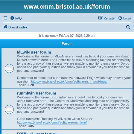
www.cmm.bristol.ac.uk/forum
FAQ
Register
Login
S
Board index
e
It is currently Fri Aug 07, 2026 2:29 am
a
Forum
r
MLwiN user forum
c
Welcome to the forum for MLwiN users. Feel free to post your question about
MLwiN software here. The Centre for Multilevel Modelling take no responsibility
h
for the accuracy of these posts, we are unable to monitor them closely. Do go
ahead and post your question and thank you in advance if you find the time to
post any answers!
Remember to check out our extensive software FAQs which may answer your
question:
http://www.bristol.ac.uk/cmm/software/s ... port-faqs/
Topics:
620
runmlwin user forum
Welcome to the forum for runmlwin users. Feel free to post your question
about runmlwin here. The Centre for Multilevel Modelling take no responsibility
for the accuracy of these posts, we are unable to monitor them closely. Do go
ahead and post your question and thank you in advance if you find the time to
post any answers!
Go to runmlwin: Running MLwiN from within Stata >>
http://www.bristol.ac.uk/cmm/software/runmlwin/
Topics:
485