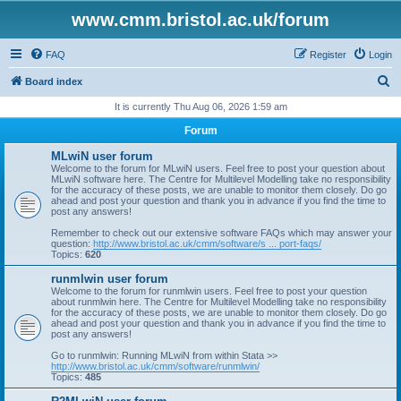
www.cmm.bristol.ac.uk/forum
FAQ
Register
Login
S
Board index
e
It is currently Thu Aug 06, 2026 1:59 am
a
Forum
r
MLwiN user forum
c
Welcome to the forum for MLwiN users. Feel free to post your question about
MLwiN software here. The Centre for Multilevel Modelling take no responsibility
h
for the accuracy of these posts, we are unable to monitor them closely. Do go
ahead and post your question and thank you in advance if you find the time to
post any answers!
Remember to check out our extensive software FAQs which may answer your
question:
http://www.bristol.ac.uk/cmm/software/s ... port-faqs/
Topics:
620
runmlwin user forum
Welcome to the forum for runmlwin users. Feel free to post your question
about runmlwin here. The Centre for Multilevel Modelling take no responsibility
for the accuracy of these posts, we are unable to monitor them closely. Do go
ahead and post your question and thank you in advance if you find the time to
post any answers!
Go to runmlwin: Running MLwiN from within Stata >>
http://www.bristol.ac.uk/cmm/software/runmlwin/
Topics:
485