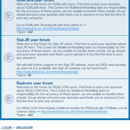
R2MLwiN user forum
Welcome to the forum for R2MLwiN users. Feel free to post your question
about R2MLwiN here. The Centre for Multilevel Modelling take no responsibility
for the accuracy of these posts, we are unable to monitor them closely. Do go
ahead and post your question and thank you in advance if you find the time to
post any answers!
Go to R2MLwiN: Running MLwiN from within R >>
http://www.bris.ac.uk/cmm/software/r2mlwin/
Topics:
142
Stat-JR user forum
Welcome to the forum for Stat-JR users. Feel free to post your question about
Stat-JR here. The Centre for Multilevel Modelling take no responsibility for the
accuracy of these posts, we are unable to monitor them closely. Do go ahead
and post your question and thank you in advance if you find the time to post
any answers!
We will add further support to the Stat-JR website, such as FAQs and tutorials,
as soon as it is available; the Stat-JR website can be found here:
http://www.bristol.ac.uk/cmm/software/statjr/
Topics:
48
Realcom user forum
Welcome to the forum for REALCOM users. Feel free to post your question
about REALCOM here. The Centre for Multilevel Modelling take no
responsibility for the accuracy of these posts, we are unable to monitor them
closely. Do go ahead and post your question and thank you in advance if you
find the time to post any answers!
Go REALCOM (Developing multilevel models for REAListically COMplex social
science data) >>
http://www.bristol.ac.uk/cmm/software/realcom/
Topics:
102
LOGIN
•
REGISTER