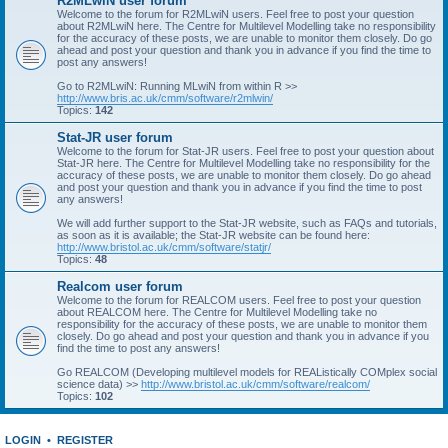
R2MLwiN user forum
Welcome to the forum for R2MLwiN users. Feel free to post your question
about R2MLwiN here. The Centre for Multilevel Modelling take no responsibility
for the accuracy of these posts, we are unable to monitor them closely. Do go
ahead and post your question and thank you in advance if you find the time to
post any answers!
Go to R2MLwiN: Running MLwiN from within R >>
http://www.bris.ac.uk/cmm/software/r2mlwin/
Topics:
142
Stat-JR user forum
Welcome to the forum for Stat-JR users. Feel free to post your question about
Stat-JR here. The Centre for Multilevel Modelling take no responsibility for the
accuracy of these posts, we are unable to monitor them closely. Do go ahead
and post your question and thank you in advance if you find the time to post
any answers!
We will add further support to the Stat-JR website, such as FAQs and tutorials,
as soon as it is available; the Stat-JR website can be found here:
http://www.bristol.ac.uk/cmm/software/statjr/
Topics:
48
Realcom user forum
Welcome to the forum for REALCOM users. Feel free to post your question
about REALCOM here. The Centre for Multilevel Modelling take no
responsibility for the accuracy of these posts, we are unable to monitor them
closely. Do go ahead and post your question and thank you in advance if you
find the time to post any answers!
Go REALCOM (Developing multilevel models for REAListically COMplex social
science data) >>
http://www.bristol.ac.uk/cmm/software/realcom/
Topics:
102
LOGIN
•
REGISTER