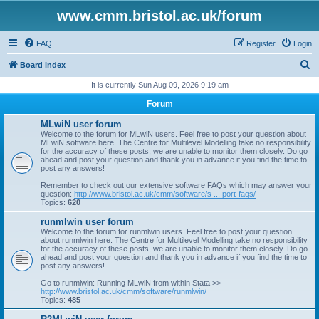
www.cmm.bristol.ac.uk/forum
FAQ
Register
Login
S
Board index
e
It is currently Sun Aug 09, 2026 9:19 am
a
Forum
r
MLwiN user forum
c
Welcome to the forum for MLwiN users. Feel free to post your question about
MLwiN software here. The Centre for Multilevel Modelling take no responsibility
h
for the accuracy of these posts, we are unable to monitor them closely. Do go
ahead and post your question and thank you in advance if you find the time to
post any answers!
Remember to check out our extensive software FAQs which may answer your
question:
http://www.bristol.ac.uk/cmm/software/s ... port-faqs/
Topics:
620
runmlwin user forum
Welcome to the forum for runmlwin users. Feel free to post your question
about runmlwin here. The Centre for Multilevel Modelling take no responsibility
for the accuracy of these posts, we are unable to monitor them closely. Do go
ahead and post your question and thank you in advance if you find the time to
post any answers!
Go to runmlwin: Running MLwiN from within Stata >>
http://www.bristol.ac.uk/cmm/software/runmlwin/
Topics:
485