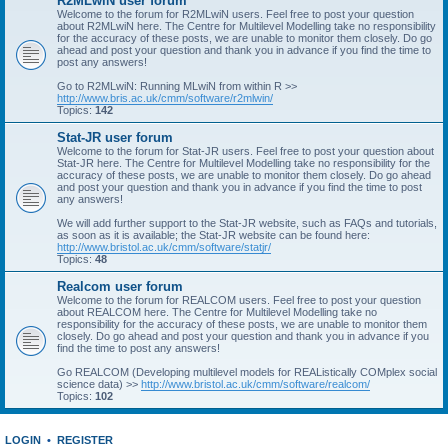
R2MLwiN user forum
Welcome to the forum for R2MLwiN users. Feel free to post your question
about R2MLwiN here. The Centre for Multilevel Modelling take no responsibility
for the accuracy of these posts, we are unable to monitor them closely. Do go
ahead and post your question and thank you in advance if you find the time to
post any answers!
Go to R2MLwiN: Running MLwiN from within R >>
http://www.bris.ac.uk/cmm/software/r2mlwin/
Topics:
142
Stat-JR user forum
Welcome to the forum for Stat-JR users. Feel free to post your question about
Stat-JR here. The Centre for Multilevel Modelling take no responsibility for the
accuracy of these posts, we are unable to monitor them closely. Do go ahead
and post your question and thank you in advance if you find the time to post
any answers!
We will add further support to the Stat-JR website, such as FAQs and tutorials,
as soon as it is available; the Stat-JR website can be found here:
http://www.bristol.ac.uk/cmm/software/statjr/
Topics:
48
Realcom user forum
Welcome to the forum for REALCOM users. Feel free to post your question
about REALCOM here. The Centre for Multilevel Modelling take no
responsibility for the accuracy of these posts, we are unable to monitor them
closely. Do go ahead and post your question and thank you in advance if you
find the time to post any answers!
Go REALCOM (Developing multilevel models for REAListically COMplex social
science data) >>
http://www.bristol.ac.uk/cmm/software/realcom/
Topics:
102
LOGIN
•
REGISTER