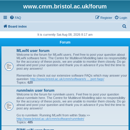
www.cmm.bristol.ac.uk/forum
FAQ
Register
Login
S
Board index
e
It is currently Sat Aug 08, 2026 8:17 am
a
Forum
r
MLwiN user forum
c
Welcome to the forum for MLwiN users. Feel free to post your question about
MLwiN software here. The Centre for Multilevel Modelling take no responsibility
h
for the accuracy of these posts, we are unable to monitor them closely. Do go
ahead and post your question and thank you in advance if you find the time to
post any answers!
Remember to check out our extensive software FAQs which may answer your
question:
http://www.bristol.ac.uk/cmm/software/s ... port-faqs/
Topics:
620
runmlwin user forum
Welcome to the forum for runmlwin users. Feel free to post your question
about runmlwin here. The Centre for Multilevel Modelling take no responsibility
for the accuracy of these posts, we are unable to monitor them closely. Do go
ahead and post your question and thank you in advance if you find the time to
post any answers!
Go to runmlwin: Running MLwiN from within Stata >>
http://www.bristol.ac.uk/cmm/software/runmlwin/
Topics:
485