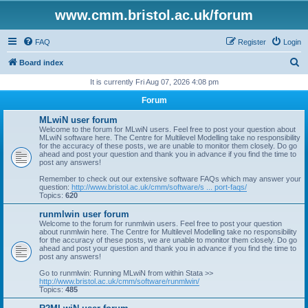
www.cmm.bristol.ac.uk/forum
FAQ
Register
Login
S
Board index
e
It is currently Fri Aug 07, 2026 4:08 pm
a
Forum
r
MLwiN user forum
c
Welcome to the forum for MLwiN users. Feel free to post your question about
MLwiN software here. The Centre for Multilevel Modelling take no responsibility
h
for the accuracy of these posts, we are unable to monitor them closely. Do go
ahead and post your question and thank you in advance if you find the time to
post any answers!
Remember to check out our extensive software FAQs which may answer your
question:
http://www.bristol.ac.uk/cmm/software/s ... port-faqs/
Topics:
620
runmlwin user forum
Welcome to the forum for runmlwin users. Feel free to post your question
about runmlwin here. The Centre for Multilevel Modelling take no responsibility
for the accuracy of these posts, we are unable to monitor them closely. Do go
ahead and post your question and thank you in advance if you find the time to
post any answers!
Go to runmlwin: Running MLwiN from within Stata >>
http://www.bristol.ac.uk/cmm/software/runmlwin/
Topics:
485