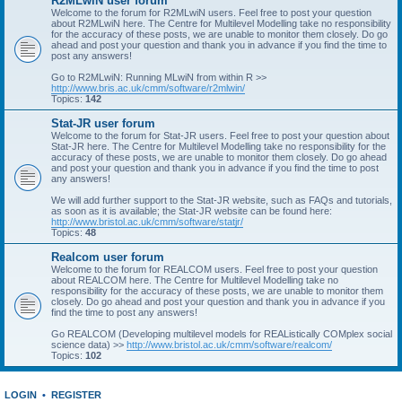
R2MLwiN user forum
Welcome to the forum for R2MLwiN users. Feel free to post your question
about R2MLwiN here. The Centre for Multilevel Modelling take no responsibility
for the accuracy of these posts, we are unable to monitor them closely. Do go
ahead and post your question and thank you in advance if you find the time to
post any answers!
Go to R2MLwiN: Running MLwiN from within R >>
http://www.bris.ac.uk/cmm/software/r2mlwin/
Topics:
142
Stat-JR user forum
Welcome to the forum for Stat-JR users. Feel free to post your question about
Stat-JR here. The Centre for Multilevel Modelling take no responsibility for the
accuracy of these posts, we are unable to monitor them closely. Do go ahead
and post your question and thank you in advance if you find the time to post
any answers!
We will add further support to the Stat-JR website, such as FAQs and tutorials,
as soon as it is available; the Stat-JR website can be found here:
http://www.bristol.ac.uk/cmm/software/statjr/
Topics:
48
Realcom user forum
Welcome to the forum for REALCOM users. Feel free to post your question
about REALCOM here. The Centre for Multilevel Modelling take no
responsibility for the accuracy of these posts, we are unable to monitor them
closely. Do go ahead and post your question and thank you in advance if you
find the time to post any answers!
Go REALCOM (Developing multilevel models for REAListically COMplex social
science data) >>
http://www.bristol.ac.uk/cmm/software/realcom/
Topics:
102
LOGIN
•
REGISTER