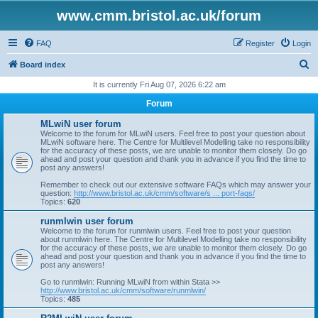
www.cmm.bristol.ac.uk/forum
FAQ
Register
Login
S
Board index
e
It is currently Fri Aug 07, 2026 6:22 am
a
Forum
r
MLwiN user forum
c
Welcome to the forum for MLwiN users. Feel free to post your question about
MLwiN software here. The Centre for Multilevel Modelling take no responsibility
h
for the accuracy of these posts, we are unable to monitor them closely. Do go
ahead and post your question and thank you in advance if you find the time to
post any answers!
Remember to check out our extensive software FAQs which may answer your
question:
http://www.bristol.ac.uk/cmm/software/s ... port-faqs/
Topics:
620
runmlwin user forum
Welcome to the forum for runmlwin users. Feel free to post your question
about runmlwin here. The Centre for Multilevel Modelling take no responsibility
for the accuracy of these posts, we are unable to monitor them closely. Do go
ahead and post your question and thank you in advance if you find the time to
post any answers!
Go to runmlwin: Running MLwiN from within Stata >>
http://www.bristol.ac.uk/cmm/software/runmlwin/
Topics:
485