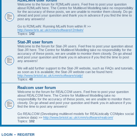
R2MLwiN user forum
Welcome to the forum for R2MLwiN users. Feel free to post your question
about R2MLwiN here. The Centre for Multilevel Modelling take no responsibility
for the accuracy of these posts, we are unable to monitor them closely. Do go
ahead and post your question and thank you in advance if you find the time to
post any answers!
Go to R2MLwiN: Running MLwiN from within R >>
http://www.bris.ac.uk/cmm/software/r2mlwin/
Topics:
142
Stat-JR user forum
Welcome to the forum for Stat-JR users. Feel free to post your question about
Stat-JR here. The Centre for Multilevel Modelling take no responsibility for the
accuracy of these posts, we are unable to monitor them closely. Do go ahead
and post your question and thank you in advance if you find the time to post
any answers!
We will add further support to the Stat-JR website, such as FAQs and tutorials,
as soon as it is available; the Stat-JR website can be found here:
http://www.bristol.ac.uk/cmm/software/statjr/
Topics:
48
Realcom user forum
Welcome to the forum for REALCOM users. Feel free to post your question
about REALCOM here. The Centre for Multilevel Modelling take no
responsibility for the accuracy of these posts, we are unable to monitor them
closely. Do go ahead and post your question and thank you in advance if you
find the time to post any answers!
Go REALCOM (Developing multilevel models for REAListically COMplex social
science data) >>
http://www.bristol.ac.uk/cmm/software/realcom/
Topics:
102
LOGIN
•
REGISTER