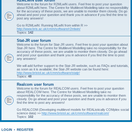
R2MLwiN user forum
Welcome to the forum for R2MLwiN users. Feel free to post your question
about R2MLwiN here. The Centre for Multilevel Modelling take no responsibility
for the accuracy of these posts, we are unable to monitor them closely. Do go
ahead and post your question and thank you in advance if you find the time to
post any answers!
Go to R2MLwiN: Running MLwiN from within R >>
http://www.bris.ac.uk/cmm/software/r2mlwin/
Topics:
142
Stat-JR user forum
Welcome to the forum for Stat-JR users. Feel free to post your question about
Stat-JR here. The Centre for Multilevel Modelling take no responsibility for the
accuracy of these posts, we are unable to monitor them closely. Do go ahead
and post your question and thank you in advance if you find the time to post
any answers!
We will add further support to the Stat-JR website, such as FAQs and tutorials,
as soon as it is available; the Stat-JR website can be found here:
http://www.bristol.ac.uk/cmm/software/statjr/
Topics:
48
Realcom user forum
Welcome to the forum for REALCOM users. Feel free to post your question
about REALCOM here. The Centre for Multilevel Modelling take no
responsibility for the accuracy of these posts, we are unable to monitor them
closely. Do go ahead and post your question and thank you in advance if you
find the time to post any answers!
Go REALCOM (Developing multilevel models for REAListically COMplex social
science data) >>
http://www.bristol.ac.uk/cmm/software/realcom/
Topics:
102
LOGIN
•
REGISTER