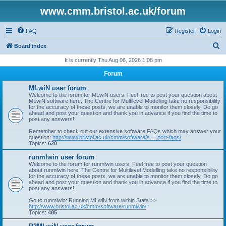
www.cmm.bristol.ac.uk/forum
FAQ
Register
Login
S
Board index
e
It is currently Thu Aug 06, 2026 1:08 pm
a
Forum
r
MLwiN user forum
c
Welcome to the forum for MLwiN users. Feel free to post your question about
MLwiN software here. The Centre for Multilevel Modelling take no responsibility
h
for the accuracy of these posts, we are unable to monitor them closely. Do go
ahead and post your question and thank you in advance if you find the time to
post any answers!
Remember to check out our extensive software FAQs which may answer your
question:
http://www.bristol.ac.uk/cmm/software/s ... port-faqs/
Topics:
620
runmlwin user forum
Welcome to the forum for runmlwin users. Feel free to post your question
about runmlwin here. The Centre for Multilevel Modelling take no responsibility
for the accuracy of these posts, we are unable to monitor them closely. Do go
ahead and post your question and thank you in advance if you find the time to
post any answers!
Go to runmlwin: Running MLwiN from within Stata >>
http://www.bristol.ac.uk/cmm/software/runmlwin/
Topics:
485