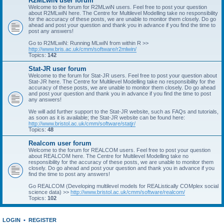
R2MLwiN user forum
Welcome to the forum for R2MLwiN users. Feel free to post your question
about R2MLwiN here. The Centre for Multilevel Modelling take no responsibility
for the accuracy of these posts, we are unable to monitor them closely. Do go
ahead and post your question and thank you in advance if you find the time to
post any answers!
Go to R2MLwiN: Running MLwiN from within R >>
http://www.bris.ac.uk/cmm/software/r2mlwin/
Topics:
142
Stat-JR user forum
Welcome to the forum for Stat-JR users. Feel free to post your question about
Stat-JR here. The Centre for Multilevel Modelling take no responsibility for the
accuracy of these posts, we are unable to monitor them closely. Do go ahead
and post your question and thank you in advance if you find the time to post
any answers!
We will add further support to the Stat-JR website, such as FAQs and tutorials,
as soon as it is available; the Stat-JR website can be found here:
http://www.bristol.ac.uk/cmm/software/statjr/
Topics:
48
Realcom user forum
Welcome to the forum for REALCOM users. Feel free to post your question
about REALCOM here. The Centre for Multilevel Modelling take no
responsibility for the accuracy of these posts, we are unable to monitor them
closely. Do go ahead and post your question and thank you in advance if you
find the time to post any answers!
Go REALCOM (Developing multilevel models for REAListically COMplex social
science data) >>
http://www.bristol.ac.uk/cmm/software/realcom/
Topics:
102
LOGIN
•
REGISTER