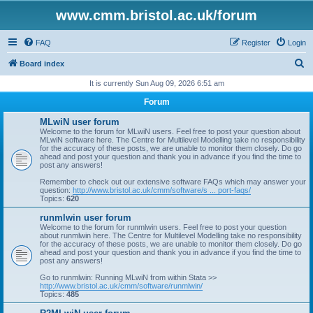
www.cmm.bristol.ac.uk/forum
FAQ
Register
Login
S
Board index
e
It is currently Sun Aug 09, 2026 6:51 am
a
Forum
r
MLwiN user forum
c
Welcome to the forum for MLwiN users. Feel free to post your question about
MLwiN software here. The Centre for Multilevel Modelling take no responsibility
h
for the accuracy of these posts, we are unable to monitor them closely. Do go
ahead and post your question and thank you in advance if you find the time to
post any answers!
Remember to check out our extensive software FAQs which may answer your
question:
http://www.bristol.ac.uk/cmm/software/s ... port-faqs/
Topics:
620
runmlwin user forum
Welcome to the forum for runmlwin users. Feel free to post your question
about runmlwin here. The Centre for Multilevel Modelling take no responsibility
for the accuracy of these posts, we are unable to monitor them closely. Do go
ahead and post your question and thank you in advance if you find the time to
post any answers!
Go to runmlwin: Running MLwiN from within Stata >>
http://www.bristol.ac.uk/cmm/software/runmlwin/
Topics:
485