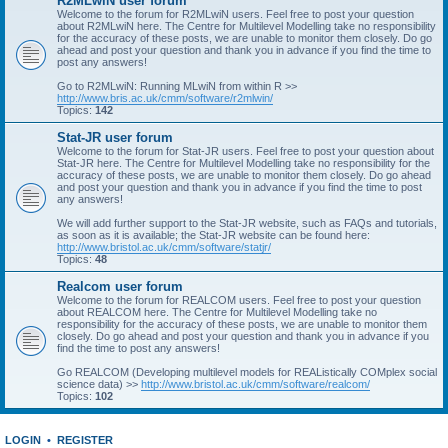
R2MLwiN user forum
Welcome to the forum for R2MLwiN users. Feel free to post your question
about R2MLwiN here. The Centre for Multilevel Modelling take no responsibility
for the accuracy of these posts, we are unable to monitor them closely. Do go
ahead and post your question and thank you in advance if you find the time to
post any answers!
Go to R2MLwiN: Running MLwiN from within R >>
http://www.bris.ac.uk/cmm/software/r2mlwin/
Topics:
142
Stat-JR user forum
Welcome to the forum for Stat-JR users. Feel free to post your question about
Stat-JR here. The Centre for Multilevel Modelling take no responsibility for the
accuracy of these posts, we are unable to monitor them closely. Do go ahead
and post your question and thank you in advance if you find the time to post
any answers!
We will add further support to the Stat-JR website, such as FAQs and tutorials,
as soon as it is available; the Stat-JR website can be found here:
http://www.bristol.ac.uk/cmm/software/statjr/
Topics:
48
Realcom user forum
Welcome to the forum for REALCOM users. Feel free to post your question
about REALCOM here. The Centre for Multilevel Modelling take no
responsibility for the accuracy of these posts, we are unable to monitor them
closely. Do go ahead and post your question and thank you in advance if you
find the time to post any answers!
Go REALCOM (Developing multilevel models for REAListically COMplex social
science data) >>
http://www.bristol.ac.uk/cmm/software/realcom/
Topics:
102
LOGIN
•
REGISTER