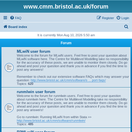
www.cmm.bristol.ac.uk/forum
FAQ
Register
Login
S
Board index
e
It is currently Mon Aug 10, 2026 5:50 am
a
Forum
r
MLwiN user forum
c
Welcome to the forum for MLwiN users. Feel free to post your question about
MLwiN software here. The Centre for Multilevel Modelling take no responsibility
h
for the accuracy of these posts, we are unable to monitor them closely. Do go
ahead and post your question and thank you in advance if you find the time to
post any answers!
Remember to check out our extensive software FAQs which may answer your
question:
http://www.bristol.ac.uk/cmm/software/s ... port-faqs/
Topics:
620
runmlwin user forum
Welcome to the forum for runmlwin users. Feel free to post your question
about runmlwin here. The Centre for Multilevel Modelling take no responsibility
for the accuracy of these posts, we are unable to monitor them closely. Do go
ahead and post your question and thank you in advance if you find the time to
post any answers!
Go to runmlwin: Running MLwiN from within Stata >>
http://www.bristol.ac.uk/cmm/software/runmlwin/
Topics:
485