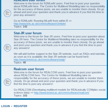
R2MLwiN user forum
Welcome to the forum for R2MLwiN users. Feel free to post your question
about R2MLwiN here. The Centre for Multilevel Modelling take no responsibility
for the accuracy of these posts, we are unable to monitor them closely. Do go
ahead and post your question and thank you in advance if you find the time to
post any answers!
Go to R2MLwiN: Running MLwiN from within R >>
http://www.bris.ac.uk/cmm/software/r2mlwin/
Topics:
142
Stat-JR user forum
Welcome to the forum for Stat-JR users. Feel free to post your question about
Stat-JR here. The Centre for Multilevel Modelling take no responsibility for the
accuracy of these posts, we are unable to monitor them closely. Do go ahead
and post your question and thank you in advance if you find the time to post
any answers!
We will add further support to the Stat-JR website, such as FAQs and tutorials,
as soon as it is available; the Stat-JR website can be found here:
http://www.bristol.ac.uk/cmm/software/statjr/
Topics:
48
Realcom user forum
Welcome to the forum for REALCOM users. Feel free to post your question
about REALCOM here. The Centre for Multilevel Modelling take no
responsibility for the accuracy of these posts, we are unable to monitor them
closely. Do go ahead and post your question and thank you in advance if you
find the time to post any answers!
Go REALCOM (Developing multilevel models for REAListically COMplex social
science data) >>
http://www.bristol.ac.uk/cmm/software/realcom/
Topics:
102
LOGIN
•
REGISTER