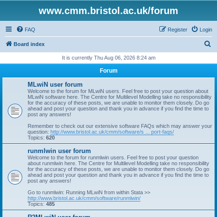
www.cmm.bristol.ac.uk/forum
FAQ
Register
Login
S
Board index
e
It is currently Thu Aug 06, 2026 8:24 am
a
Forum
r
MLwiN user forum
c
Welcome to the forum for MLwiN users. Feel free to post your question about
MLwiN software here. The Centre for Multilevel Modelling take no responsibility
h
for the accuracy of these posts, we are unable to monitor them closely. Do go
ahead and post your question and thank you in advance if you find the time to
post any answers!
Remember to check out our extensive software FAQs which may answer your
question:
http://www.bristol.ac.uk/cmm/software/s ... port-faqs/
Topics:
620
runmlwin user forum
Welcome to the forum for runmlwin users. Feel free to post your question
about runmlwin here. The Centre for Multilevel Modelling take no responsibility
for the accuracy of these posts, we are unable to monitor them closely. Do go
ahead and post your question and thank you in advance if you find the time to
post any answers!
Go to runmlwin: Running MLwiN from within Stata >>
http://www.bristol.ac.uk/cmm/software/runmlwin/
Topics:
485