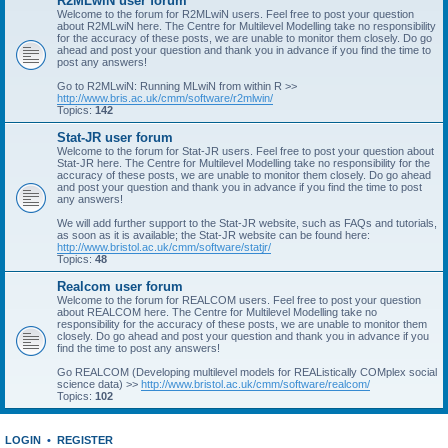
R2MLwiN user forum
Welcome to the forum for R2MLwiN users. Feel free to post your question
about R2MLwiN here. The Centre for Multilevel Modelling take no responsibility
for the accuracy of these posts, we are unable to monitor them closely. Do go
ahead and post your question and thank you in advance if you find the time to
post any answers!
Go to R2MLwiN: Running MLwiN from within R >>
http://www.bris.ac.uk/cmm/software/r2mlwin/
Topics:
142
Stat-JR user forum
Welcome to the forum for Stat-JR users. Feel free to post your question about
Stat-JR here. The Centre for Multilevel Modelling take no responsibility for the
accuracy of these posts, we are unable to monitor them closely. Do go ahead
and post your question and thank you in advance if you find the time to post
any answers!
We will add further support to the Stat-JR website, such as FAQs and tutorials,
as soon as it is available; the Stat-JR website can be found here:
http://www.bristol.ac.uk/cmm/software/statjr/
Topics:
48
Realcom user forum
Welcome to the forum for REALCOM users. Feel free to post your question
about REALCOM here. The Centre for Multilevel Modelling take no
responsibility for the accuracy of these posts, we are unable to monitor them
closely. Do go ahead and post your question and thank you in advance if you
find the time to post any answers!
Go REALCOM (Developing multilevel models for REAListically COMplex social
science data) >>
http://www.bristol.ac.uk/cmm/software/realcom/
Topics:
102
LOGIN
•
REGISTER