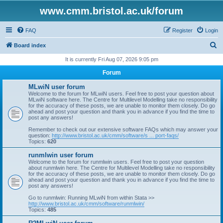
www.cmm.bristol.ac.uk/forum
FAQ
Register
Login
S
Board index
e
It is currently Fri Aug 07, 2026 9:05 pm
a
Forum
r
MLwiN user forum
c
Welcome to the forum for MLwiN users. Feel free to post your question about
MLwiN software here. The Centre for Multilevel Modelling take no responsibility
h
for the accuracy of these posts, we are unable to monitor them closely. Do go
ahead and post your question and thank you in advance if you find the time to
post any answers!
Remember to check out our extensive software FAQs which may answer your
question:
http://www.bristol.ac.uk/cmm/software/s ... port-faqs/
Topics:
620
runmlwin user forum
Welcome to the forum for runmlwin users. Feel free to post your question
about runmlwin here. The Centre for Multilevel Modelling take no responsibility
for the accuracy of these posts, we are unable to monitor them closely. Do go
ahead and post your question and thank you in advance if you find the time to
post any answers!
Go to runmlwin: Running MLwiN from within Stata >>
http://www.bristol.ac.uk/cmm/software/runmlwin/
Topics:
485