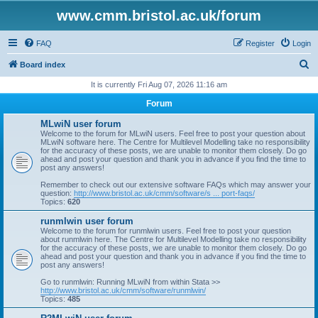
www.cmm.bristol.ac.uk/forum
FAQ
Register
Login
S
Board index
e
It is currently Fri Aug 07, 2026 11:16 am
a
Forum
r
MLwiN user forum
c
Welcome to the forum for MLwiN users. Feel free to post your question about
MLwiN software here. The Centre for Multilevel Modelling take no responsibility
h
for the accuracy of these posts, we are unable to monitor them closely. Do go
ahead and post your question and thank you in advance if you find the time to
post any answers!
Remember to check out our extensive software FAQs which may answer your
question:
http://www.bristol.ac.uk/cmm/software/s ... port-faqs/
Topics:
620
runmlwin user forum
Welcome to the forum for runmlwin users. Feel free to post your question
about runmlwin here. The Centre for Multilevel Modelling take no responsibility
for the accuracy of these posts, we are unable to monitor them closely. Do go
ahead and post your question and thank you in advance if you find the time to
post any answers!
Go to runmlwin: Running MLwiN from within Stata >>
http://www.bristol.ac.uk/cmm/software/runmlwin/
Topics:
485