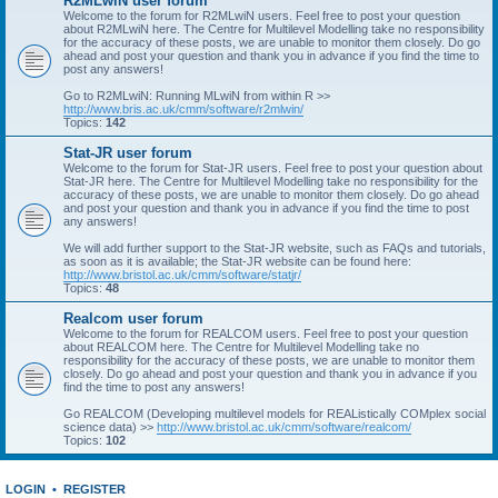
R2MLwiN user forum
Welcome to the forum for R2MLwiN users. Feel free to post your question
about R2MLwiN here. The Centre for Multilevel Modelling take no responsibility
for the accuracy of these posts, we are unable to monitor them closely. Do go
ahead and post your question and thank you in advance if you find the time to
post any answers!
Go to R2MLwiN: Running MLwiN from within R >>
http://www.bris.ac.uk/cmm/software/r2mlwin/
Topics:
142
Stat-JR user forum
Welcome to the forum for Stat-JR users. Feel free to post your question about
Stat-JR here. The Centre for Multilevel Modelling take no responsibility for the
accuracy of these posts, we are unable to monitor them closely. Do go ahead
and post your question and thank you in advance if you find the time to post
any answers!
We will add further support to the Stat-JR website, such as FAQs and tutorials,
as soon as it is available; the Stat-JR website can be found here:
http://www.bristol.ac.uk/cmm/software/statjr/
Topics:
48
Realcom user forum
Welcome to the forum for REALCOM users. Feel free to post your question
about REALCOM here. The Centre for Multilevel Modelling take no
responsibility for the accuracy of these posts, we are unable to monitor them
closely. Do go ahead and post your question and thank you in advance if you
find the time to post any answers!
Go REALCOM (Developing multilevel models for REAListically COMplex social
science data) >>
http://www.bristol.ac.uk/cmm/software/realcom/
Topics:
102
LOGIN
•
REGISTER