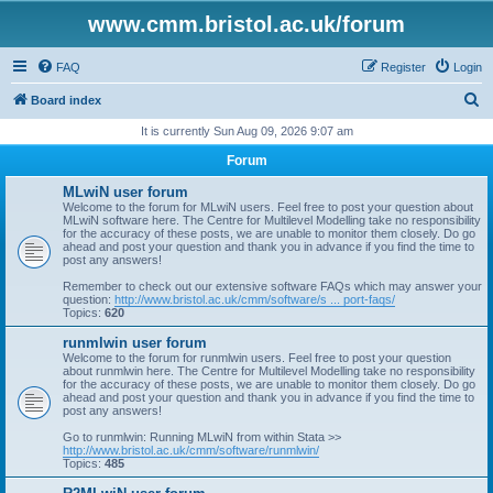
www.cmm.bristol.ac.uk/forum
FAQ
Register
Login
S
Board index
e
It is currently Sun Aug 09, 2026 9:07 am
a
Forum
r
MLwiN user forum
c
Welcome to the forum for MLwiN users. Feel free to post your question about
MLwiN software here. The Centre for Multilevel Modelling take no responsibility
h
for the accuracy of these posts, we are unable to monitor them closely. Do go
ahead and post your question and thank you in advance if you find the time to
post any answers!
Remember to check out our extensive software FAQs which may answer your
question:
http://www.bristol.ac.uk/cmm/software/s ... port-faqs/
Topics:
620
runmlwin user forum
Welcome to the forum for runmlwin users. Feel free to post your question
about runmlwin here. The Centre for Multilevel Modelling take no responsibility
for the accuracy of these posts, we are unable to monitor them closely. Do go
ahead and post your question and thank you in advance if you find the time to
post any answers!
Go to runmlwin: Running MLwiN from within Stata >>
http://www.bristol.ac.uk/cmm/software/runmlwin/
Topics:
485