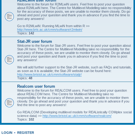
R2MLwiN user forum
Welcome to the forum for R2MLwiN users. Feel free to post your question
about R2MLwiN here. The Centre for Multilevel Modelling take no responsibility
for the accuracy of these posts, we are unable to monitor them closely. Do go
ahead and post your question and thank you in advance if you find the time to
post any answers!
Go to R2MLwiN: Running MLwiN from within R >>
http://www.bris.ac.uk/cmm/software/r2mlwin/
Topics:
142
Stat-JR user forum
Welcome to the forum for Stat-JR users. Feel free to post your question about
Stat-JR here. The Centre for Multilevel Modelling take no responsibility for the
accuracy of these posts, we are unable to monitor them closely. Do go ahead
and post your question and thank you in advance if you find the time to post
any answers!
We will add further support to the Stat-JR website, such as FAQs and tutorials,
as soon as it is available; the Stat-JR website can be found here:
http://www.bristol.ac.uk/cmm/software/statjr/
Topics:
48
Realcom user forum
Welcome to the forum for REALCOM users. Feel free to post your question
about REALCOM here. The Centre for Multilevel Modelling take no
responsibility for the accuracy of these posts, we are unable to monitor them
closely. Do go ahead and post your question and thank you in advance if you
find the time to post any answers!
Go REALCOM (Developing multilevel models for REAListically COMplex social
science data) >>
http://www.bristol.ac.uk/cmm/software/realcom/
Topics:
102
LOGIN
•
REGISTER