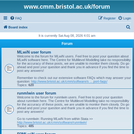
www.cmm.bristol.ac.uk/forum
FAQ
Register
Login
S
Board index
e
It is currently Sat Aug 08, 2026 4:01 am
a
Forum
r
MLwiN user forum
c
Welcome to the forum for MLwiN users. Feel free to post your question about
MLwiN software here. The Centre for Multilevel Modelling take no responsibility
h
for the accuracy of these posts, we are unable to monitor them closely. Do go
ahead and post your question and thank you in advance if you find the time to
post any answers!
Remember to check out our extensive software FAQs which may answer your
question:
http://www.bristol.ac.uk/cmm/software/s ... port-faqs/
Topics:
620
runmlwin user forum
Welcome to the forum for runmlwin users. Feel free to post your question
about runmlwin here. The Centre for Multilevel Modelling take no responsibility
for the accuracy of these posts, we are unable to monitor them closely. Do go
ahead and post your question and thank you in advance if you find the time to
post any answers!
Go to runmlwin: Running MLwiN from within Stata >>
http://www.bristol.ac.uk/cmm/software/runmlwin/
Topics:
485