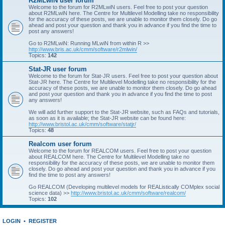
R2MLwiN user forum
Welcome to the forum for R2MLwiN users. Feel free to post your question
about R2MLwiN here. The Centre for Multilevel Modelling take no responsibility
for the accuracy of these posts, we are unable to monitor them closely. Do go
ahead and post your question and thank you in advance if you find the time to
post any answers!
Go to R2MLwiN: Running MLwiN from within R >>
http://www.bris.ac.uk/cmm/software/r2mlwin/
Topics:
142
Stat-JR user forum
Welcome to the forum for Stat-JR users. Feel free to post your question about
Stat-JR here. The Centre for Multilevel Modelling take no responsibility for the
accuracy of these posts, we are unable to monitor them closely. Do go ahead
and post your question and thank you in advance if you find the time to post
any answers!
We will add further support to the Stat-JR website, such as FAQs and tutorials,
as soon as it is available; the Stat-JR website can be found here:
http://www.bristol.ac.uk/cmm/software/statjr/
Topics:
48
Realcom user forum
Welcome to the forum for REALCOM users. Feel free to post your question
about REALCOM here. The Centre for Multilevel Modelling take no
responsibility for the accuracy of these posts, we are unable to monitor them
closely. Do go ahead and post your question and thank you in advance if you
find the time to post any answers!
Go REALCOM (Developing multilevel models for REAListically COMplex social
science data) >>
http://www.bristol.ac.uk/cmm/software/realcom/
Topics:
102
LOGIN
•
REGISTER