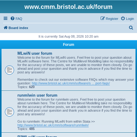
www.cmm.bristol.ac.uk/forum
FAQ
Register
Login
S
Board index
e
It is currently Sat Aug 08, 2026 10:20 am
a
Forum
r
MLwiN user forum
c
Welcome to the forum for MLwiN users. Feel free to post your question about
MLwiN software here. The Centre for Multilevel Modelling take no responsibility
h
for the accuracy of these posts, we are unable to monitor them closely. Do go
ahead and post your question and thank you in advance if you find the time to
post any answers!
Remember to check out our extensive software FAQs which may answer your
question:
http://www.bristol.ac.uk/cmm/software/s ... port-faqs/
Topics:
620
runmlwin user forum
Welcome to the forum for runmlwin users. Feel free to post your question
about runmlwin here. The Centre for Multilevel Modelling take no responsibility
for the accuracy of these posts, we are unable to monitor them closely. Do go
ahead and post your question and thank you in advance if you find the time to
post any answers!
Go to runmlwin: Running MLwiN from within Stata >>
http://www.bristol.ac.uk/cmm/software/runmlwin/
Topics:
485