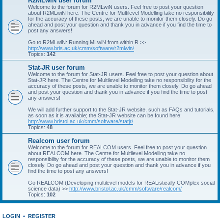
R2MLwiN user forum
Welcome to the forum for R2MLwiN users. Feel free to post your question
about R2MLwiN here. The Centre for Multilevel Modelling take no responsibility
for the accuracy of these posts, we are unable to monitor them closely. Do go
ahead and post your question and thank you in advance if you find the time to
post any answers!
Go to R2MLwiN: Running MLwiN from within R >>
http://www.bris.ac.uk/cmm/software/r2mlwin/
Topics:
142
Stat-JR user forum
Welcome to the forum for Stat-JR users. Feel free to post your question about
Stat-JR here. The Centre for Multilevel Modelling take no responsibility for the
accuracy of these posts, we are unable to monitor them closely. Do go ahead
and post your question and thank you in advance if you find the time to post
any answers!
We will add further support to the Stat-JR website, such as FAQs and tutorials,
as soon as it is available; the Stat-JR website can be found here:
http://www.bristol.ac.uk/cmm/software/statjr/
Topics:
48
Realcom user forum
Welcome to the forum for REALCOM users. Feel free to post your question
about REALCOM here. The Centre for Multilevel Modelling take no
responsibility for the accuracy of these posts, we are unable to monitor them
closely. Do go ahead and post your question and thank you in advance if you
find the time to post any answers!
Go REALCOM (Developing multilevel models for REAListically COMplex social
science data) >>
http://www.bristol.ac.uk/cmm/software/realcom/
Topics:
102
LOGIN
•
REGISTER